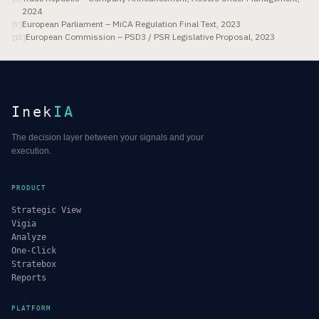
2024
European Parliament – MiCA Regulation Final Text, 2023
[
9
]
European Commission – PSD3 / PSR Legislative Proposal, 2023
[
10
]
Inek
IA
The decision layer between your signals and your
execution.
PRODUCT
Strategic View
Vigia
Analyze
One-Click
Stratebox
Reports
PLATFORM