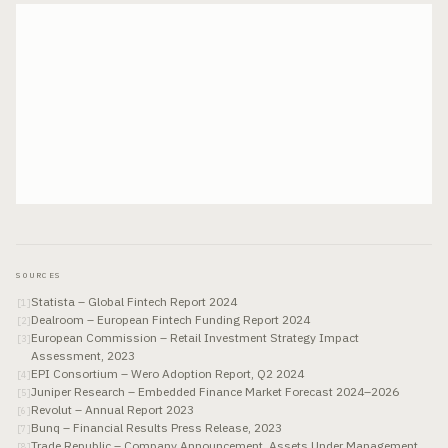
SOURCES
Statista – Global Fintech Report 2024
[
1
]
Dealroom – European Fintech Funding Report 2024
[
2
]
European Commission – Retail Investment Strategy Impact
[
3
]
Assessment, 2023
EPI Consortium – Wero Adoption Report, Q2 2024
[
4
]
Juniper Research – Embedded Finance Market Forecast 2024–2026
[
5
]
Revolut – Annual Report 2023
[
6
]
Bunq – Financial Results Press Release, 2023
[
7
]
Trade Republic – Company Announcement, Assets Under Management,
[
8
]