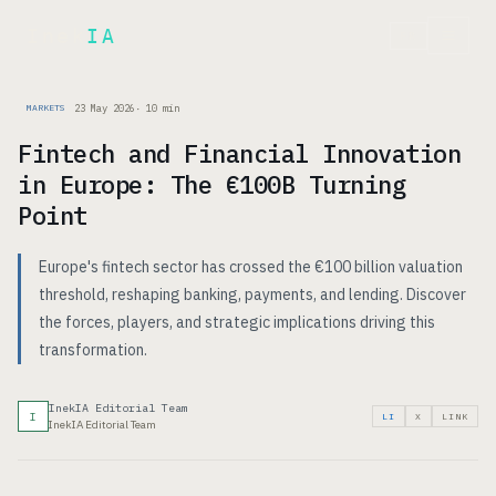
Inek
IA
FR
23 May 2026
·
10
min
MARKETS
Fintech and Financial Innovation
in Europe: The €100B Turning
Point
Europe's fintech sector has crossed the €100 billion valuation
threshold, reshaping banking, payments, and lending. Discover
the forces, players, and strategic implications driving this
transformation.
InekIA Editorial Team
I
LI
X
LINK
InekIA Editorial Team