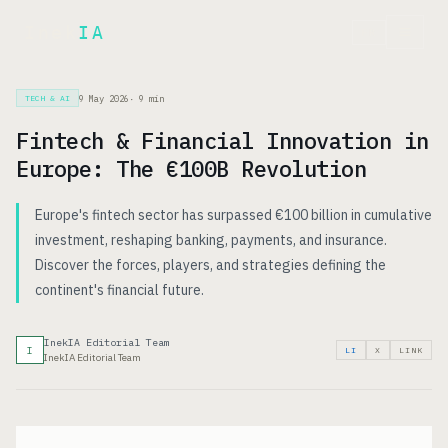
Inek
IA
FR
9 May 2026
·
9
min
TECH & AI
Fintech & Financial Innovation in
Europe: The €100B Revolution
Europe's fintech sector has surpassed €100 billion in cumulative
investment, reshaping banking, payments, and insurance.
Discover the forces, players, and strategies defining the
continent's financial future.
InekIA Editorial Team
I
LI
X
LINK
InekIA Editorial Team