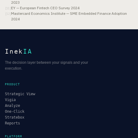
2023
EY — European Fintech CEO Survey 2024
[
11
]
Mastercard Economics Institute — SME Embedded Finance Adoption
[
12
]
2024
Inek
IA
The decision layer between your signals and your
execution.
PRODUCT
Strategic View
Vigia
Analyze
One-Click
Stratebox
Reports
PLATFORM