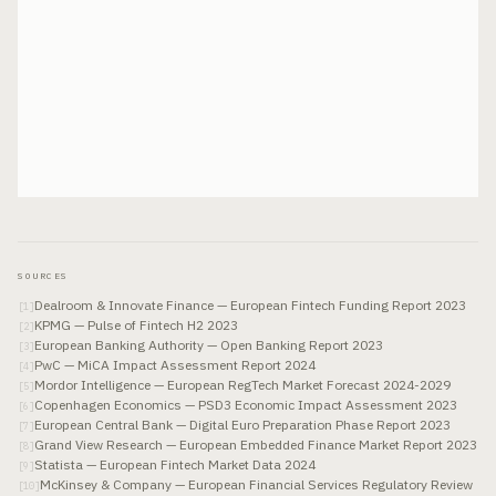
SOURCES
Dealroom & Innovate Finance — European Fintech Funding Report 2023
[
1
]
KPMG — Pulse of Fintech H2 2023
[
2
]
European Banking Authority — Open Banking Report 2023
[
3
]
PwC — MiCA Impact Assessment Report 2024
[
4
]
Mordor Intelligence — European RegTech Market Forecast 2024-2029
[
5
]
Copenhagen Economics — PSD3 Economic Impact Assessment 2023
[
6
]
European Central Bank — Digital Euro Preparation Phase Report 2023
[
7
]
Grand View Research — European Embedded Finance Market Report 2023
[
8
]
Statista — European Fintech Market Data 2024
[
9
]
McKinsey & Company — European Financial Services Regulatory Review
[
10
]