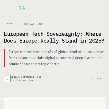
Inek
IA
FR
9 June 2026
·
9
min
GEOPOLITICS
European Tech Sovereignty: Where
Does Europe Really Stand in 2025?
Europe controls less than 4% of global cloud infrastructure yet
funds billions to reclaim digital autonomy. A deep dive into the
continent's most strategic battle.
InekIA Editorial Team
I
LI
X
LINK
InekIA Editorial Team