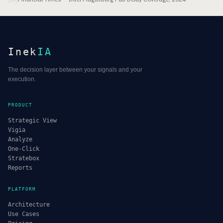
Inek
IA
The decision layer between your signals and your
execution.
PRODUCT
Strategic View
Vigia
Analyze
One-Click
Stratebox
Reports
PLATFORM
Architecture
Use Cases