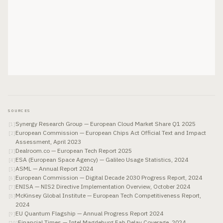
SOURCES
Synergy Research Group — European Cloud Market Share Q1 2025
[
1
]
European Commission — European Chips Act Official Text and Impact
[
2
]
Assessment, April 2023
Dealroom.co — European Tech Report 2025
[
3
]
ESA (European Space Agency) — Galileo Usage Statistics, 2024
[
4
]
ASML — Annual Report 2024
[
5
]
European Commission — Digital Decade 2030 Progress Report, 2024
[
6
]
ENISA — NIS2 Directive Implementation Overview, October 2024
[
7
]
McKinsey Global Institute — European Tech Competitiveness Report,
[
8
]
2024
EU Quantum Flagship — Annual Progress Report 2024
[
9
]
Financial Times — Intel Magdeburg Fab Delay Coverage, 2024
[
10
]