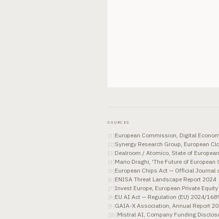
SOURCES
European Commission, Digital Econom
[
1
]
Synergy Research Group, European Cl
[
2
]
Dealroom / Atomico, State of Europea
[
3
]
Mario Draghi, 'The Future of European
[
4
]
European Chips Act — Official Journal
[
5
]
ENISA Threat Landscape Report 2024
[
6
]
Invest Europe, European Private Equity
[
7
]
EU AI Act — Regulation (EU) 2024/1689,
[
8
]
GAIA-X Association, Annual Report 2
[
9
]
Mistral AI, Company Funding Disclo
[
10
]