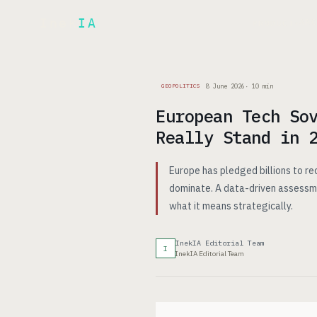
Inek
IA
AR
PRODUCT
▾
8 June 2026
·
10
min
GEOPOLITICS
European Tech So
Really Stand in 
Europe has pledged billions to re
dominate. A data-driven assessm
what it means strategically.
InekIA Editorial Team
I
InekIA Editorial Team