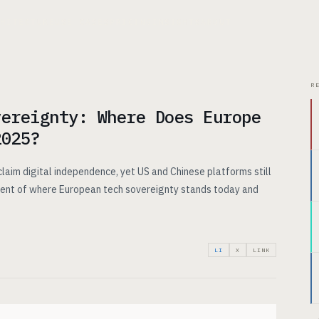
CHITECTURE
USE CASES
PRICING
INSIGHTS
ABOUT
R
vereignty: Where Does Europe
2025?
claim digital independence, yet US and Chinese platforms still
ent of where European tech sovereignty stands today and
LI
X
LINK