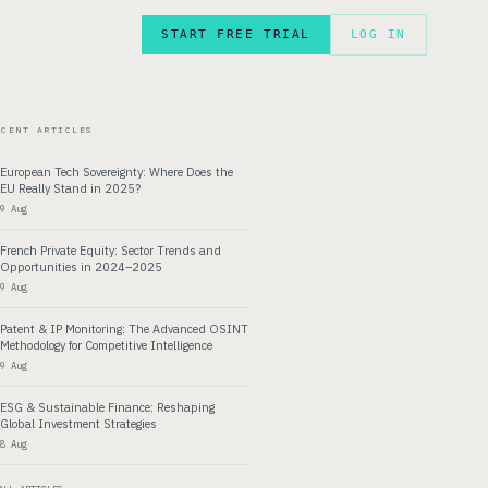
START FREE TRIAL
LOG IN
FR
ECENT ARTICLES
European Tech Sovereignty: Where Does the
EU Really Stand in 2025?
9 Aug
French Private Equity: Sector Trends and
Opportunities in 2024–2025
9 Aug
Patent & IP Monitoring: The Advanced OSINT
Methodology for Competitive Intelligence
9 Aug
ESG & Sustainable Finance: Reshaping
Global Investment Strategies
8 Aug