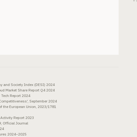
← 
y and Society Index (DESI) 2024
oud Market Share Report Q4 2024
n Tech Report 2024
 Competitiveness', September 2024
 of the European Union, 2023/1781
 Activity Report 2023
 Official Journal
024
sures 2024–2025