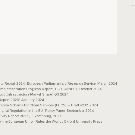
← 
gnty Report 2024', European Parliamentary Research Service, March 2024
Implementation Progress Report', DG CONNECT, October 2024
ud Infrastructure Market Share', Q3 2024
Report 2023', January 2024
cation Scheme for Cloud Services (EUCS) — Draft v2.0', 2024
gital Regulation in the EU', Policy Paper, September 2024
tivity Report 2023', Luxembourg, 2024
w the European Union Rules the World', Oxford University Press,