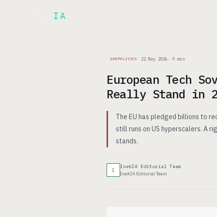
Inek
IA
AR
PRODUCT
▾
22 May 2026
·
9
min
GEOPOLITICS
European Tech So
Really Stand in 
The EU has pledged billions to re
still runs on US hyperscalers. A 
stands.
InekIA Editorial Team
I
InekIA Editorial Team