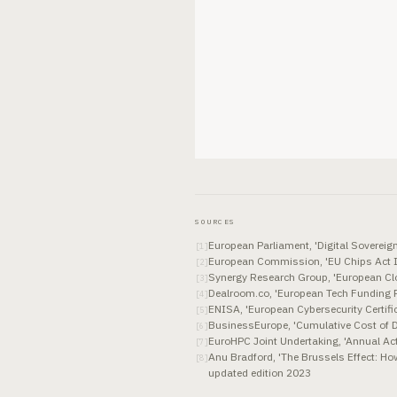
SOURCES
European Parliament, 'Digital Soverei
[
1
]
European Commission, 'EU Chips Act 
[
2
]
Synergy Research Group, 'European Clo
[
3
]
Dealroom.co, 'European Tech Funding 
[
4
]
ENISA, 'European Cybersecurity Certifi
[
5
]
BusinessEurope, 'Cumulative Cost of Di
[
6
]
EuroHPC Joint Undertaking, 'Annual Ac
[
7
]
Anu Bradford, 'The Brussels Effect: Ho
[
8
]
updated edition 2023