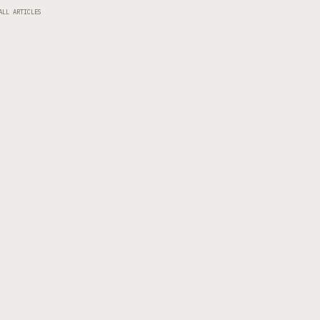
ALL ARTICLES