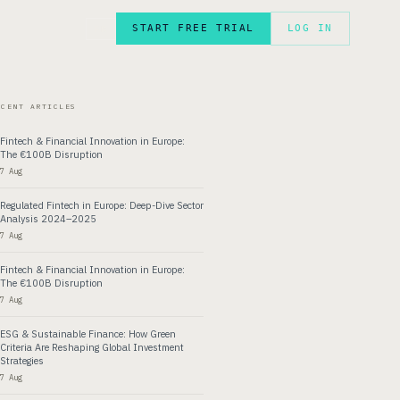
START FREE TRIAL
LOG IN
FR
ECENT ARTICLES
Fintech & Financial Innovation in Europe:
The €100B Disruption
7 Aug
Regulated Fintech in Europe: Deep-Dive Sector
Analysis 2024–2025
7 Aug
Fintech & Financial Innovation in Europe:
The €100B Disruption
7 Aug
ESG & Sustainable Finance: How Green
Criteria Are Reshaping Global Investment
Strategies
7 Aug