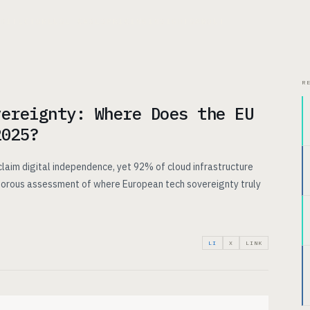
CHITECTURE
USE CASES
PRICING
INSIGHTS
ABOUT
R
vereignty: Where Does the EU
2025?
claim digital independence, yet 92% of cloud infrastructure
rigorous assessment of where European tech sovereignty truly
LI
X
LINK