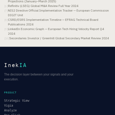
Projections (January–March 2025)
Refinitiv (LSEG) Global M&A Review Full Year 2024
[
6
]
NIS2 Directive Official Implementation Tracker — European Commission
[
7
]
DIGIT Unit
CSRD/ESRS Implementation Timeline — EFRAG Technical Board
[
8
]
Publications 2024
LinkedIn Economic Graph — European Tech Hiring Velocity Report Q4
[
9
]
2024
Secondaries Investor / Greenhill Global Secondary Market Review 2024
[
10
]
Inek
IA
The decision layer between your signals and your
execution.
PRODUCT
Strategic View
Vigia
Analyze