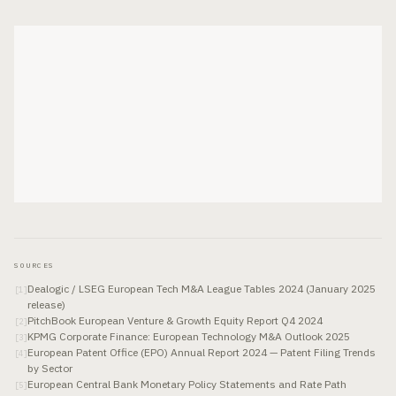
SOURCES
Dealogic / LSEG European Tech M&A League Tables 2024 (January 2025
[
1
]
release)
PitchBook European Venture & Growth Equity Report Q4 2024
[
2
]
KPMG Corporate Finance: European Technology M&A Outlook 2025
[
3
]
European Patent Office (EPO) Annual Report 2024 — Patent Filing Trends
[
4
]
by Sector
European Central Bank Monetary Policy Statements and Rate Path
[
5
]