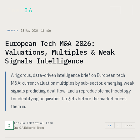
Inek
IA
FR
13 May 2026
·
16
min
MARKETS
European Tech M&A 2026:
Valuations, Multiples & Weak
Signals Intelligence
A rigorous, data-driven intelligence brief on European tech
M&A: current valuation multiples by sub-sector, emerging weak
signals predicting deal flow, and a reproducible methodology
for identifying acquisition targets before the market prices
them in.
InekIA Editorial Team
I
LI
X
LINK
InekIA Editorial Team