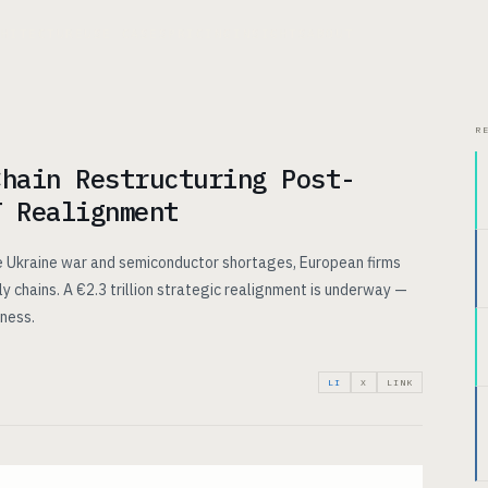
CHITECTURE
USE CASES
PRICING
INSIGHTS
ABOUT
R
Chain Restructuring Post-
T Realignment
e Ukraine war and semiconductor shortages, European firms
ply chains. A €2.3 trillion strategic realignment is underway —
iness.
LI
X
LINK