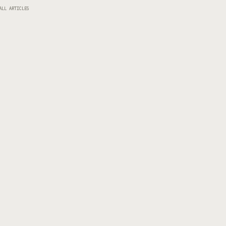
ALL ARTICLES