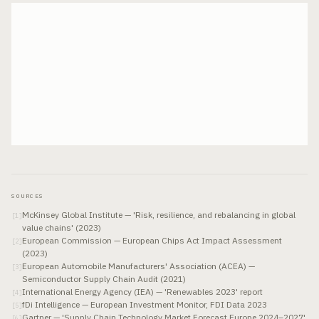
SOURCES
McKinsey Global Institute — 'Risk, resilience, and rebalancing in global
[
1
]
value chains' (2023)
European Commission — European Chips Act Impact Assessment
[
2
]
(2023)
European Automobile Manufacturers' Association (ACEA) —
[
3
]
Semiconductor Supply Chain Audit (2021)
International Energy Agency (IEA) — 'Renewables 2023' report
[
4
]
fDi Intelligence — European Investment Monitor, FDI Data 2023
[
5
]
Gartner — 'Supply Chain Technology Market Forecast Europe 2024–2027'
[
6
]