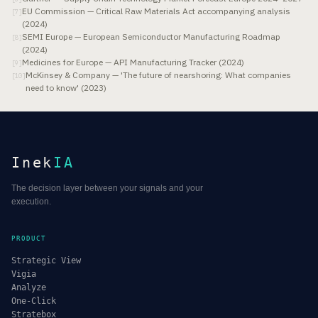
EU Commission — Critical Raw Materials Act accompanying analysis
[
7
]
(2024)
SEMI Europe — European Semiconductor Manufacturing Roadmap
[
8
]
(2024)
Medicines for Europe — API Manufacturing Tracker (2024)
[
9
]
McKinsey & Company — 'The future of nearshoring: What companies
[
10
]
need to know' (2023)
Inek
IA
The decision layer between your signals and your
execution.
PRODUCT
Strategic View
Vigia
Analyze
One-Click
Stratebox