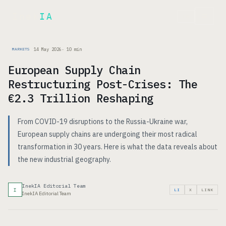
Inek
IA
FR
14 May 2026
·
10
min
MARKETS
European Supply Chain
Restructuring Post-Crises: The
€2.3 Trillion Reshaping
From COVID-19 disruptions to the Russia-Ukraine war,
European supply chains are undergoing their most radical
transformation in 30 years. Here is what the data reveals about
the new industrial geography.
InekIA Editorial Team
I
LI
X
LINK
InekIA Editorial Team