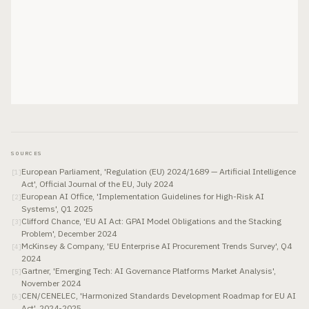
SOURCES
European Parliament, 'Regulation (EU) 2024/1689 — Artificial Intelligence
[
1
]
Act', Official Journal of the EU, July 2024
European AI Office, 'Implementation Guidelines for High-Risk AI
[
2
]
Systems', Q1 2025
Clifford Chance, 'EU AI Act: GPAI Model Obligations and the Stacking
[
3
]
Problem', December 2024
McKinsey & Company, 'EU Enterprise AI Procurement Trends Survey', Q4
[
4
]
2024
Gartner, 'Emerging Tech: AI Governance Platforms Market Analysis',
[
5
]
November 2024
CEN/CENELEC, 'Harmonized Standards Development Roadmap for EU AI
[
6
]
Act', 2024-2025