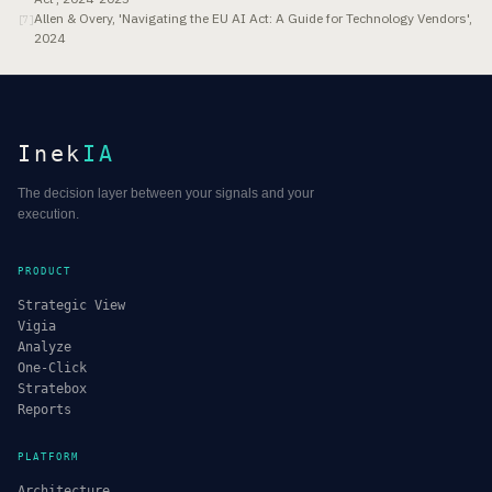
Allen & Overy, 'Navigating the EU AI Act: A Guide for Technology Vendors',
[
7
]
2024
Inek
IA
The decision layer between your signals and your
execution.
PRODUCT
Strategic View
Vigia
Analyze
One-Click
Stratebox
Reports
PLATFORM
Architecture