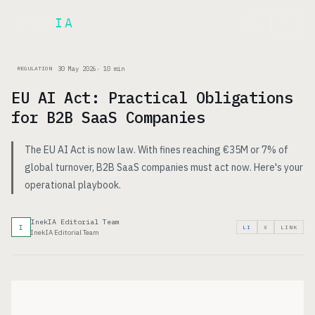
Inek
IA
FR
30 May 2026
·
10
min
REGULATION
EU AI Act: Practical Obligations
for B2B SaaS Companies
The EU AI Act is now law. With fines reaching €35M or 7% of
global turnover, B2B SaaS companies must act now. Here's your
operational playbook.
InekIA Editorial Team
I
LI
X
LINK
InekIA Editorial Team