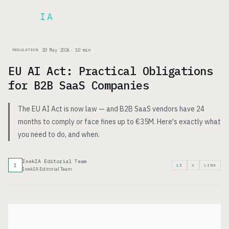
Inek
IA
FR
20 May 2026
·
10
min
REGULATION
EU AI Act: Practical Obligations
for B2B SaaS Companies
The EU AI Act is now law — and B2B SaaS vendors have 24
months to comply or face fines up to €35M. Here's exactly what
you need to do, and when.
InekIA Editorial Team
I
LI
X
LINK
InekIA Editorial Team