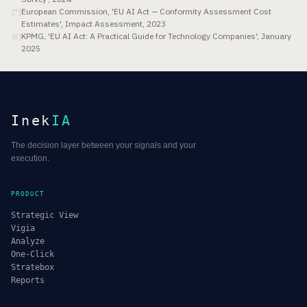
European Commission, 'EU AI Act — Conformity Assessment Cost
[
7
]
Estimates', Impact Assessment, 2023
KPMG, 'EU AI Act: A Practical Guide for Technology Companies', January
[
8
]
2025
Inek
IA
The decision layer between your signals and your
execution.
PRODUCT
Strategic View
Vigia
Analyze
One-Click
Stratebox
Reports