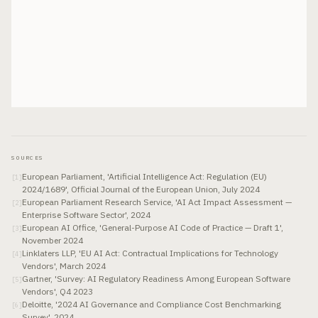
SOURCES
European Parliament, 'Artificial Intelligence Act: Regulation (EU)
[
1
]
2024/1689', Official Journal of the European Union, July 2024
European Parliament Research Service, 'AI Act Impact Assessment —
[
2
]
Enterprise Software Sector', 2024
European AI Office, 'General-Purpose AI Code of Practice — Draft 1',
[
3
]
November 2024
Linklaters LLP, 'EU AI Act: Contractual Implications for Technology
[
4
]
Vendors', March 2024
Gartner, 'Survey: AI Regulatory Readiness Among European Software
[
5
]
Vendors', Q4 2023
Deloitte, '2024 AI Governance and Compliance Cost Benchmarking
[
6
]
Survey', 2024