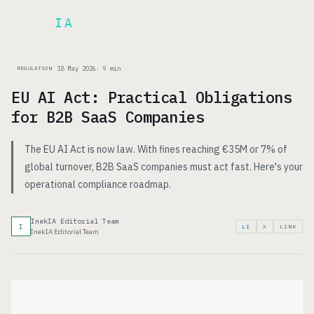
Inek
IA
FR
18 May 2026
·
9
min
REGULATION
EU AI Act: Practical Obligations
for B2B SaaS Companies
The EU AI Act is now law. With fines reaching €35M or 7% of
global turnover, B2B SaaS companies must act fast. Here's your
operational compliance roadmap.
InekIA Editorial Team
I
LI
X
LINK
InekIA Editorial Team