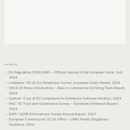
SOURCES
EU Regulation 2024/1689 — Official Journal of the European Union, July
[
1
]
2024
Linklaters: 'EU AI Act Readiness Survey', European SaaS Market, 2024
[
2
]
OECD AI Policy Observatory — Bias in Commercial AI Hiring Tools Report,
[
3
]
2024
Gartner: 'Cost of AI Compliance for Enterprise Software Vendors', 2024
[
4
]
PwC: 'AI Trust and Governance Survey — European Enterprise Buyers',
[
5
]
2024
IAPP: 'GDPR Enforcement Tracker Annual Report', 2023
[
6
]
European Commission: EU AI Office — GPAI Model Obligations
[
7
]
Guidance, 2024