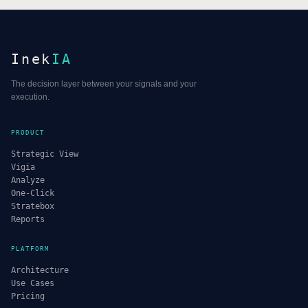
Inek
IA
The decision layer between your signals and your
execution.
PRODUCT
Strategic View
Vigia
Analyze
One-Click
Stratebox
Reports
PLATFORM
Architecture
Use Cases
Pricing