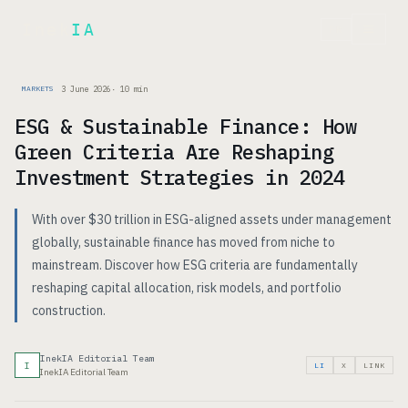
Inek
IA
FR
3 June 2026
·
10
min
MARKETS
ESG & Sustainable Finance: How
Green Criteria Are Reshaping
Investment Strategies in 2024
With over $30 trillion in ESG-aligned assets under management
globally, sustainable finance has moved from niche to
mainstream. Discover how ESG criteria are fundamentally
reshaping capital allocation, risk models, and portfolio
construction.
InekIA Editorial Team
I
LI
X
LINK
InekIA Editorial Team