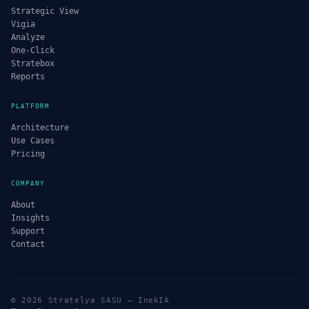
Strategic View
Vigia
Analyze
One-Click
Stratebox
Reports
PLATFORM
Architecture
Use Cases
Pricing
COMPANY
About
Insights
Support
Contact
© 2026 Stratelya SASU — InekIA