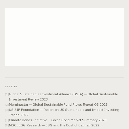
SOURCES
Global Sustainable Investment Alliance (GSIA) — Global Sustainable
[
1
]
Investment Review 2023
Morningstar — Global Sustainable Fund Flows Report Q3 2023
[
2
]
US SIF Foundation — Report on US Sustainable and Impact Investing
[
3
]
Trends 2022
Climate Bonds Initiative — Green Bond Market Summary 2023
[
4
]
MSCI ESG Research — ESG and the Cost of Capital, 2022
[
5
]