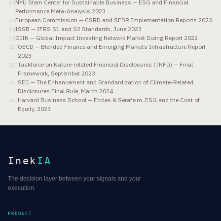
NYU Stern Center for Sustainable Business — ESG and Financial
[
6
]
Performance Meta-Analysis 2023
European Commission — CSRD and SFDR Implementation Reports 2023
[
7
]
ISSB — IFRS S1 and S2 Standards, June 2023
[
8
]
GIIN — Global Impact Investing Network Market Sizing Report 2022
[
9
]
OECD — Blended Finance and Emerging Markets Infrastructure Report
[
10
]
2023
Taskforce on Nature-related Financial Disclosures (TNFD) — Final
[
11
]
Framework, September 2023
SEC — The Enhancement and Standardization of Climate-Related
[
12
]
Disclosures Final Rule, March 2024
Harvard Business School — Eccles & Serafeim, ESG and the Cost of
[
13
]
Equity, 2023
Inek
IA
The decision layer between your signals and your
execution.
PRODUCT