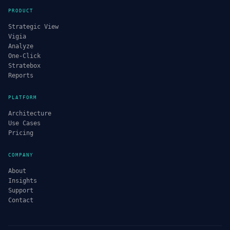
PRODUCT
Strategic View
Vigia
Analyze
One-Click
Stratebox
Reports
PLATFORM
Architecture
Use Cases
Pricing
COMPANY
About
Insights
Support
Contact