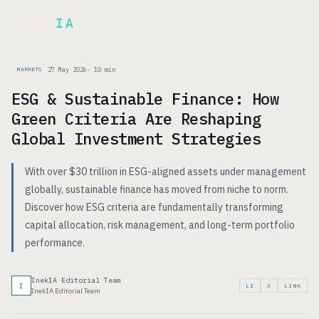
Inek
IA
FR
27 May 2026
·
10
min
MARKETS
ESG & Sustainable Finance: How
Green Criteria Are Reshaping
Global Investment Strategies
With over $30 trillion in ESG-aligned assets under management
globally, sustainable finance has moved from niche to norm.
Discover how ESG criteria are fundamentally transforming
capital allocation, risk management, and long-term portfolio
performance.
InekIA Editorial Team
I
LI
X
LINK
InekIA Editorial Team