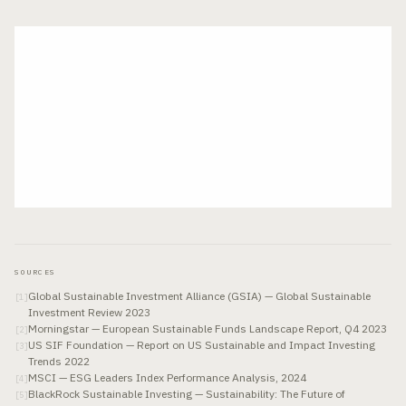
SOURCES
Global Sustainable Investment Alliance (GSIA) — Global Sustainable
[
1
]
Investment Review 2023
Morningstar — European Sustainable Funds Landscape Report, Q4 2023
[
2
]
US SIF Foundation — Report on US Sustainable and Impact Investing
[
3
]
Trends 2022
MSCI — ESG Leaders Index Performance Analysis, 2024
[
4
]
BlackRock Sustainable Investing — Sustainability: The Future of
[
5
]