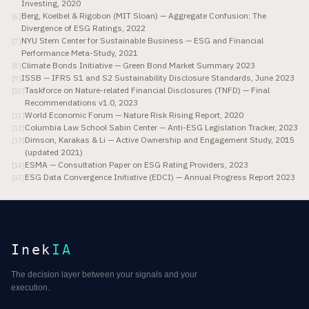
Investing, 2020
Berg, Koelbel & Rigobon (MIT Sloan) — Aggregate Confusion: The
[
6
]
Divergence of ESG Ratings, 2022
NYU Stern Center for Sustainable Business — ESG and Financial
[
7
]
Performance Meta-Study, 2021
Climate Bonds Initiative — Green Bond Market Summary 2023
[
8
]
ISSB — IFRS S1 and S2 Sustainability Disclosure Standards, June 2023
[
9
]
Taskforce on Nature-related Financial Disclosures (TNFD) — Final
[
10
]
Recommendations v1.0, 2023
World Economic Forum — Nature Risk Rising Report, 2020
[
11
]
Columbia Law School Sabin Center — Anti-ESG Legislation Tracker, 2023
[
12
]
Dimson, Karakas & Li — Active Ownership and Engagement Study, 2015
[
13
]
(updated 2021)
ESMA — Consultation Paper on ESG Rating Providers, 2023
[
14
]
ESG Data Convergence Initiative (EDCI) — Annual Progress Report 2023
[
15
]
Inek
IA
The decision layer between your signals and your
execution.