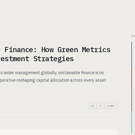
CHITECTURE
USE CASES
PRICING
INSIGHTS
ABOUT
R
e Finance: How Green Metrics
vestment Strategies
ets under management globally, sustainable finance is no
mperative reshaping capital allocation across every asset
LI
X
LINK