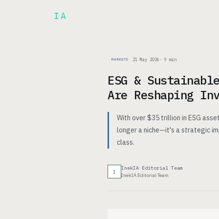
Inek
IA
AR
PRODUCT
▾
21 May 2026
·
9
min
MARKETS
ESG & Sustainabl
Are Reshaping In
With over $35 trillion in ESG ass
longer a niche—it's a strategic i
class.
InekIA Editorial Team
I
InekIA Editorial Team