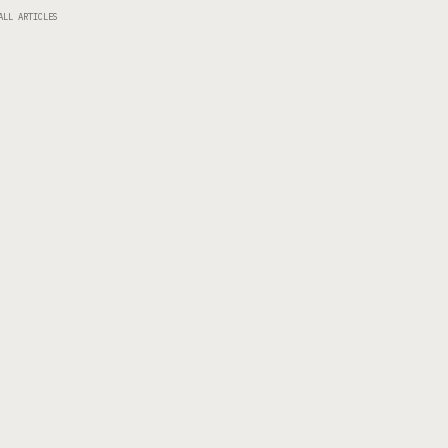
ALL ARTICLES