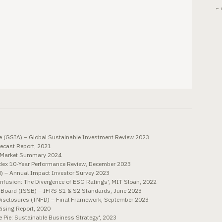
← 
ce (GSIA) – Global Sustainable Investment Review 2023
ecast Report, 2021
d Market Summary 2024
ex 10-Year Performance Review, December 2023
N) – Annual Impact Investor Survey 2023
onfusion: The Divergence of ESG Ratings', MIT Sloan, 2022
s Board (ISSB) – IFRS S1 & S2 Standards, June 2023
 Disclosures (TNFD) – Final Framework, September 2023
ising Report, 2020
 Pie: Sustainable Business Strategy', 2023