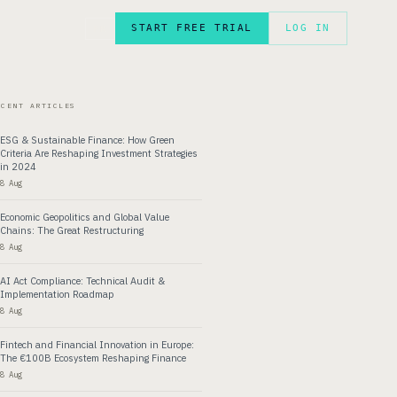
START FREE TRIAL
LOG IN
FR
ECENT ARTICLES
ESG & Sustainable Finance: How Green
Criteria Are Reshaping Investment Strategies
in 2024
8 Aug
Economic Geopolitics and Global Value
Chains: The Great Restructuring
8 Aug
AI Act Compliance: Technical Audit &
Implementation Roadmap
8 Aug
Fintech and Financial Innovation in Europe:
The €100B Ecosystem Reshaping Finance
8 Aug