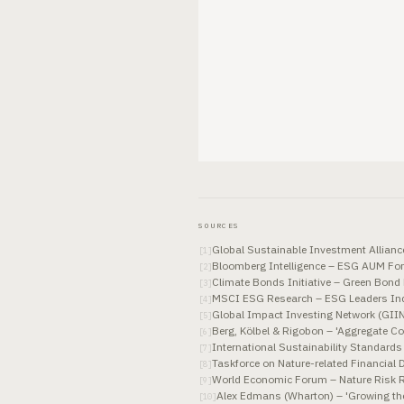
SOURCES
Global Sustainable Investment Allian
[
1
]
Bloomberg Intelligence – ESG AUM For
[
2
]
Climate Bonds Initiative – Green Bon
[
3
]
MSCI ESG Research – ESG Leaders Ind
[
4
]
Global Impact Investing Network (GII
[
5
]
Berg, Kölbel & Rigobon – 'Aggregate C
[
6
]
International Sustainability Standard
[
7
]
Taskforce on Nature-related Financial
[
8
]
World Economic Forum – Nature Risk R
[
9
]
Alex Edmans (Wharton) – 'Growing the
[
10
]