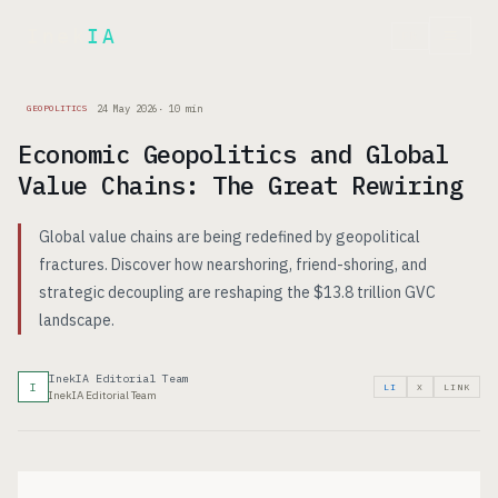
Inek
IA
FR
24 May 2026
·
10
min
GEOPOLITICS
Economic Geopolitics and Global
Value Chains: The Great Rewiring
Global value chains are being redefined by geopolitical
fractures. Discover how nearshoring, friend-shoring, and
strategic decoupling are reshaping the $13.8 trillion GVC
landscape.
InekIA Editorial Team
I
LI
X
LINK
InekIA Editorial Team