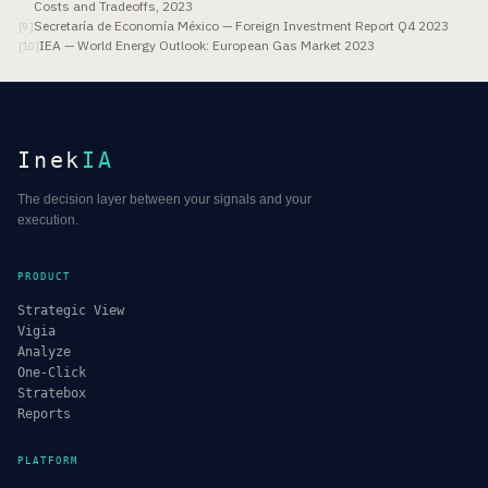
Costs and Tradeoffs, 2023
Secretaría de Economía México — Foreign Investment Report Q4 2023
[
9
]
IEA — World Energy Outlook: European Gas Market 2023
[
10
]
Inek
IA
The decision layer between your signals and your
execution.
PRODUCT
Strategic View
Vigia
Analyze
One-Click
Stratebox
Reports
PLATFORM