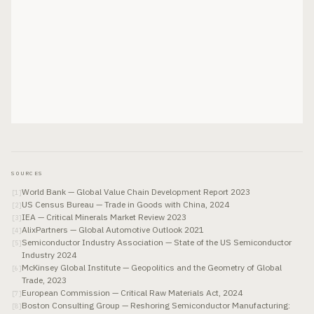
SOURCES
World Bank — Global Value Chain Development Report 2023
[
1
]
US Census Bureau — Trade in Goods with China, 2024
[
2
]
IEA — Critical Minerals Market Review 2023
[
3
]
AlixPartners — Global Automotive Outlook 2021
[
4
]
Semiconductor Industry Association — State of the US Semiconductor
[
5
]
Industry 2024
McKinsey Global Institute — Geopolitics and the Geometry of Global
[
6
]
Trade, 2023
European Commission — Critical Raw Materials Act, 2024
[
7
]
Boston Consulting Group — Reshoring Semiconductor Manufacturing:
[
8
]