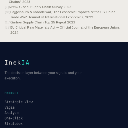
Chains', 2023
KPMG Global Supply Chain Survey 2023
[
9
]
Fajgelbaum & Khandelwal, 'The Economic Impacts of the US-China
[
10
]
Trade War', Journal of International Economics, 2022
Gartner Supply Chain Top 25 Report 2023
[
11
]
EU Critical Raw Materials Act — Official Journal of the European Union,
[
12
]
2024
Inek
IA
The decision layer between your signals and your
execution.
PRODUCT
Strategic View
Vigia
Analyze
One-Click
Stratebox