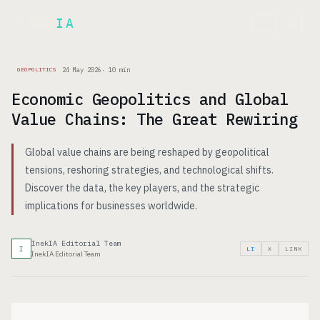
Inek
IA
FR
24 May 2026
·
10
min
GEOPOLITICS
Economic Geopolitics and Global
Value Chains: The Great Rewiring
Global value chains are being reshaped by geopolitical
tensions, reshoring strategies, and technological shifts.
Discover the data, the key players, and the strategic
implications for businesses worldwide.
InekIA Editorial Team
I
LI
X
LINK
InekIA Editorial Team