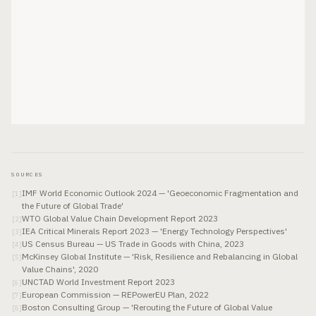
SOURCES
IMF World Economic Outlook 2024 — 'Geoeconomic Fragmentation and
[
1
]
the Future of Global Trade'
WTO Global Value Chain Development Report 2023
[
2
]
IEA Critical Minerals Report 2023 — 'Energy Technology Perspectives'
[
3
]
US Census Bureau — US Trade in Goods with China, 2023
[
4
]
McKinsey Global Institute — 'Risk, Resilience and Rebalancing in Global
[
5
]
Value Chains', 2020
UNCTAD World Investment Report 2023
[
6
]
European Commission — REPowerEU Plan, 2022
[
7
]
Boston Consulting Group — 'Rerouting the Future of Global Value
[
8
]