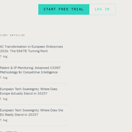
START FREE TRIAL
LOG IN
FR
ECENT ARTICLES
AI Transformation in European Enterprises
2026: The €847B Turning Point
7 Aug
Patent & IP Monitoring: Advanced OSINT
Methodology for Competitive Intelligence
7 Aug
European Tech Sovereignty: Where Does
Europe Actually Stand in 2025?
7 Aug
European Tech Sovereignty: Where Does the
EU Really Stand in 2025?
7 Aug