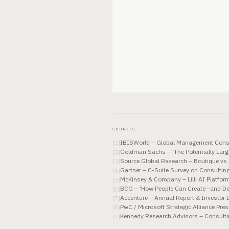
SOURCES
IBISWorld – Global Management Consu
[
1
]
Goldman Sachs – 'The Potentially Larg
[
2
]
Source Global Research – Boutique vs
[
3
]
Gartner – C-Suite Survey on Consulting
[
4
]
McKinsey & Company – Lilli AI Platfo
[
5
]
BCG – 'How People Can Create—and Des
[
6
]
Accenture – Annual Report & Investor 
[
7
]
PwC / Microsoft Strategic Alliance Pre
[
8
]
Kennedy Research Advisors – Consulti
[
9
]