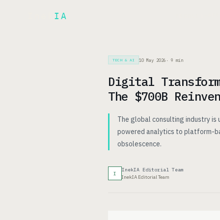
Inek
IA
AR
PRODUCT
▾
10 May 2026
·
9
min
TECH & AI
Digital Transfor
The $700B Reinve
The global consulting industry is
powered analytics to platform-bas
obsolescence.
InekIA Editorial Team
I
InekIA Editorial Team