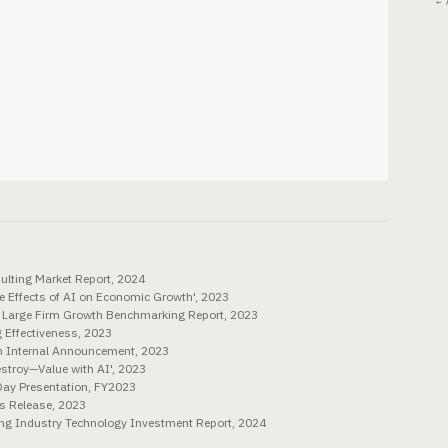
← 
lting Market Report, 2024
e Effects of AI on Economic Growth', 2023
. Large Firm Growth Benchmarking Report, 2023
 Effectiveness, 2023
rm Internal Announcement, 2023
troy—Value with AI', 2023
Day Presentation, FY2023
ss Release, 2023
ng Industry Technology Investment Report, 2024