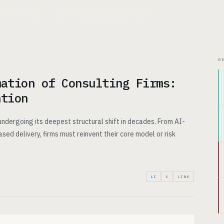
CHITECTURE
USE CASES
PRICING
INSIGHTS
ABOUT
R
mation of Consulting Firms:
ntion
 undergoing its deepest structural shift in decades. From AI-
ed delivery, firms must reinvent their core model or risk
LI
X
LINK