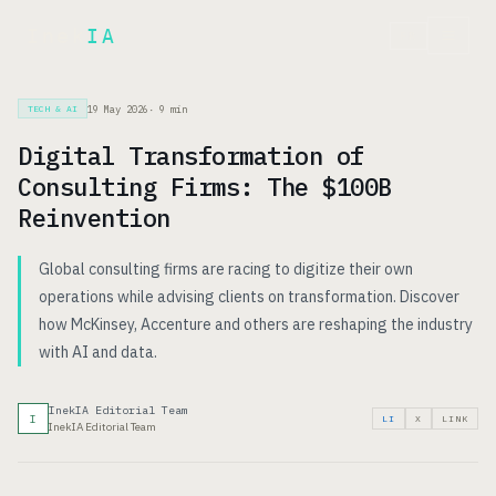
Inek
IA
FR
19 May 2026
·
9
min
TECH & AI
Digital Transformation of
Consulting Firms: The $100B
Reinvention
Global consulting firms are racing to digitize their own
operations while advising clients on transformation. Discover
how McKinsey, Accenture and others are reshaping the industry
with AI and data.
InekIA Editorial Team
I
LI
X
LINK
InekIA Editorial Team