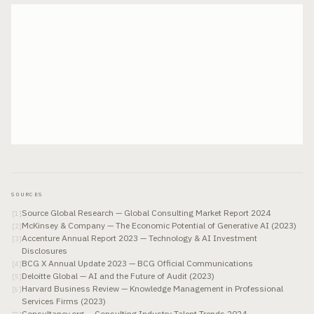
SOURCES
Source Global Research — Global Consulting Market Report 2024
[
1
]
McKinsey & Company — The Economic Potential of Generative AI (2023)
[
2
]
Accenture Annual Report 2023 — Technology & AI Investment
[
3
]
Disclosures
BCG X Annual Update 2023 — BCG Official Communications
[
4
]
Deloitte Global — AI and the Future of Audit (2023)
[
5
]
Harvard Business Review — Knowledge Management in Professional
[
6
]
Services Firms (2023)
Consultancy.org — Consulting Industry Talent Trends 2024