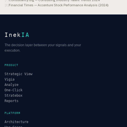
[
7
]
Financial Times — Accenture Stock Performance Analysis (2024)
[
8
]
Inek
IA
The decision layer between your signals and your
execution.
PRODUCT
Strategic View
Vigia
Analyze
One-Click
Stratebox
Reports
PLATFORM
Architecture