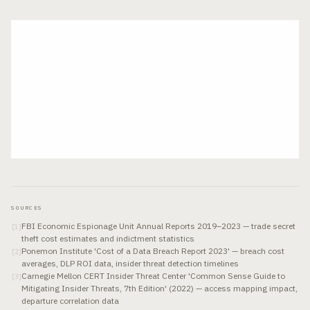
SOURCES
FBI Economic Espionage Unit Annual Reports 2019–2023 — trade secret
[
1
]
theft cost estimates and indictment statistics
Ponemon Institute 'Cost of a Data Breach Report 2023' — breach cost
[
2
]
averages, DLP ROI data, insider threat detection timelines
Carnegie Mellon CERT Insider Threat Center 'Common Sense Guide to
[
3
]
Mitigating Insider Threats, 7th Edition' (2022) — access mapping impact,
departure correlation data