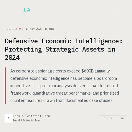
Inek
IA
FR
19 May 2026
·
16
min
GEOPOLITICS
Defensive Economic Intelligence:
Protecting Strategic Assets in
2024
As corporate espionage costs exceed $600B annually,
defensive economic intelligence has become a boardroom
imperative. This premium analysis delivers a battle-tested
framework, quantitative threat benchmarks, and prioritized
countermeasures drawn from documented case studies.
InekIA Editorial Team
I
LI
X
LINK
InekIA Editorial Team