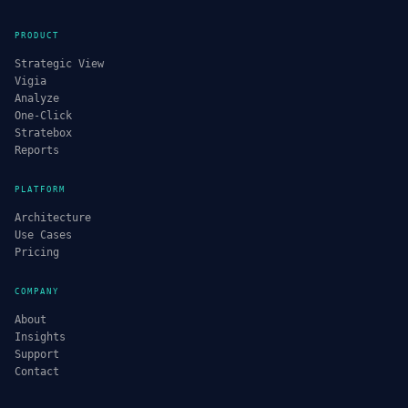
PRODUCT
Strategic View
Vigia
Analyze
One-Click
Stratebox
Reports
PLATFORM
Architecture
Use Cases
Pricing
COMPANY
About
Insights
Support
Contact