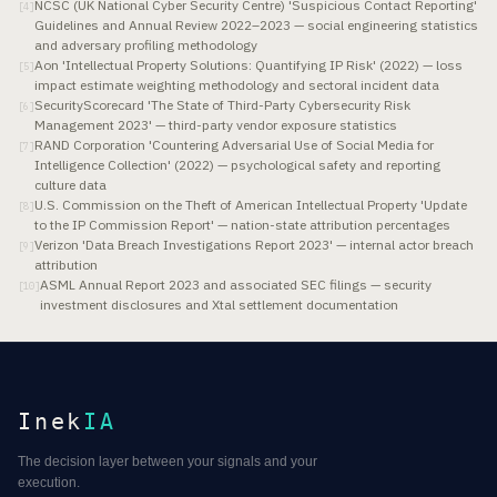
NCSC (UK National Cyber Security Centre) 'Suspicious Contact Reporting'
[
4
]
Guidelines and Annual Review 2022–2023 — social engineering statistics
and adversary profiling methodology
Aon 'Intellectual Property Solutions: Quantifying IP Risk' (2022) — loss
[
5
]
impact estimate weighting methodology and sectoral incident data
SecurityScorecard 'The State of Third-Party Cybersecurity Risk
[
6
]
Management 2023' — third-party vendor exposure statistics
RAND Corporation 'Countering Adversarial Use of Social Media for
[
7
]
Intelligence Collection' (2022) — psychological safety and reporting
culture data
U.S. Commission on the Theft of American Intellectual Property 'Update
[
8
]
to the IP Commission Report' — nation-state attribution percentages
Verizon 'Data Breach Investigations Report 2023' — internal actor breach
[
9
]
attribution
ASML Annual Report 2023 and associated SEC filings — security
[
10
]
investment disclosures and Xtal settlement documentation
Inek
IA
The decision layer between your signals and your
execution.