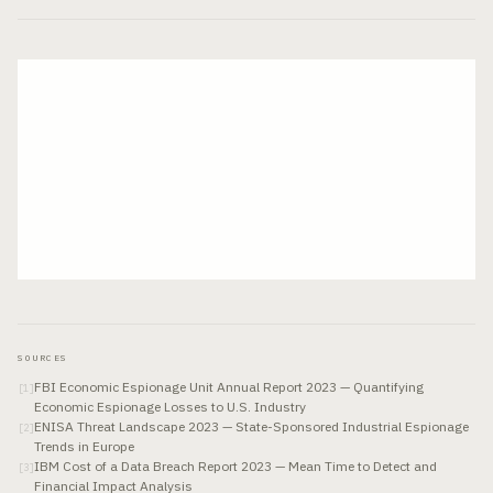
SOURCES
FBI Economic Espionage Unit Annual Report 2023 — Quantifying
[
1
]
Economic Espionage Losses to U.S. Industry
ENISA Threat Landscape 2023 — State-Sponsored Industrial Espionage
[
2
]
Trends in Europe
IBM Cost of a Data Breach Report 2023 — Mean Time to Detect and
[
3
]
Financial Impact Analysis