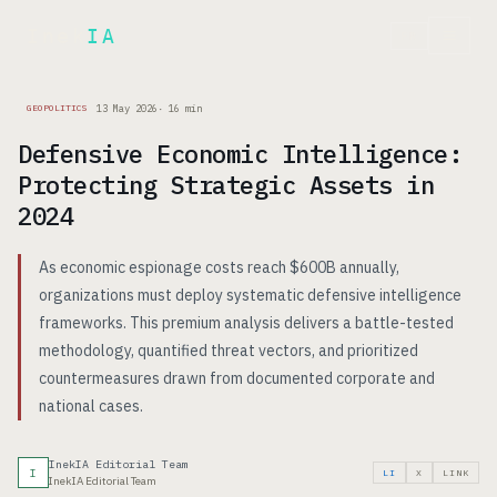
Inek
IA
FR
13 May 2026
·
16
min
GEOPOLITICS
Defensive Economic Intelligence:
Protecting Strategic Assets in
2024
As economic espionage costs reach $600B annually,
organizations must deploy systematic defensive intelligence
frameworks. This premium analysis delivers a battle-tested
methodology, quantified threat vectors, and prioritized
countermeasures drawn from documented corporate and
national cases.
InekIA Editorial Team
I
LI
X
LINK
InekIA Editorial Team