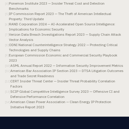
Ponemon Institute 2023 — Insider Threat Cost and Detection
[
4
]
Benchmarks
IP Commission Report 2023 — The Theft of American Intellectual
[
5
]
Property: Third Update
RAND Corporation 2024 — AI-Accelerated Open Source Intelligence:
[
6
]
Implications for Economic Security
Verizon Data Breach Investigations Report 2023 — Supply Chain Attack
[
7
]
Vector Analysis
ODNI National Counterintelligence Strategy 2022 — Protecting Critical
[
8
]
Technologies and Supply Chains
European Commission Economic and Commercial Security Playbook
[
9
]
2023
ASML Annual Report 2022 — Information Security Improvement Metrics
[
10
]
American Bar Association IP Section 2023 — DTSA Litigation Outcomes
[
11
]
and Trade Secret Readiness
CERT Insider Threat Center — Insider Threat Probability Correlation
[
12
]
Factors
SCIP Global Competitive Intelligence Survey 2023 — Offensive CI and
[
13
]
Defensive Performance Correlation
American Clean Power Association — Clean Energy IP Protection
[
14
]
Initiative Report 2023