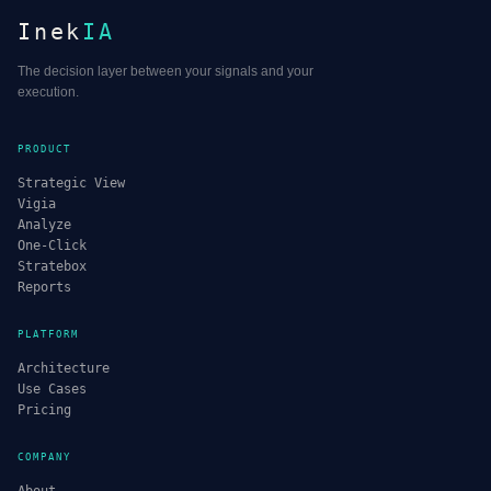
Inek
IA
The decision layer between your signals and your
execution.
PRODUCT
Strategic View
Vigia
Analyze
One-Click
Stratebox
Reports
PLATFORM
Architecture
Use Cases
Pricing
COMPANY