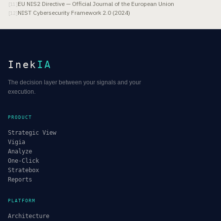
EU NIS2 Directive — Official Journal of the European Union
[
11
]
NIST Cybersecurity Framework 2.0 (2024)
[
12
]
Inek
IA
The decision layer between your signals and your
execution.
PRODUCT
Strategic View
Vigia
Analyze
One-Click
Stratebox
Reports
PLATFORM
Architecture