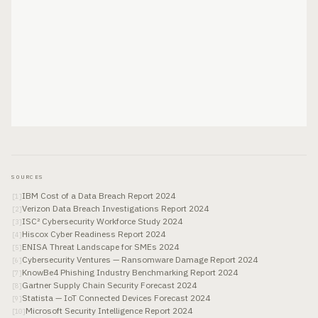
SOURCES
IBM Cost of a Data Breach Report 2024
[
1
]
Verizon Data Breach Investigations Report 2024
[
2
]
ISC² Cybersecurity Workforce Study 2024
[
3
]
Hiscox Cyber Readiness Report 2024
[
4
]
ENISA Threat Landscape for SMEs 2024
[
5
]
Cybersecurity Ventures — Ransomware Damage Report 2024
[
6
]
KnowBe4 Phishing Industry Benchmarking Report 2024
[
7
]
Gartner Supply Chain Security Forecast 2024
[
8
]
Statista — IoT Connected Devices Forecast 2024
[
9
]
Microsoft Security Intelligence Report 2024
[
10
]