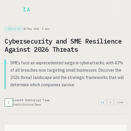
Inek
IA
FR
30 May 2026
·
9
min
TECH & AI
Cybersecurity and SME Resilience
Against 2026 Threats
SMEs face an unprecedented surge in cyberattacks, with 43%
of all breaches now targeting small businesses. Discover the
2026 threat landscape and the strategic frameworks that will
determine which companies survive.
InekIA Editorial Team
I
LI
X
LINK
InekIA Editorial Team