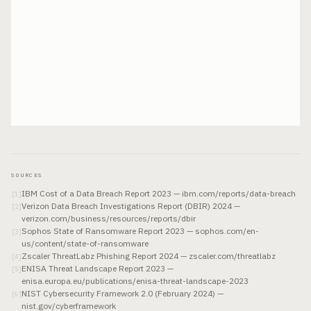
SOURCES
IBM Cost of a Data Breach Report 2023 — ibm.com/reports/data-breach
[
1
]
Verizon Data Breach Investigations Report (DBIR) 2024 —
[
2
]
verizon.com/business/resources/reports/dbir
Sophos State of Ransomware Report 2023 — sophos.com/en-
[
3
]
us/content/state-of-ransomware
Zscaler ThreatLabz Phishing Report 2024 — zscaler.com/threatlabz
[
4
]
ENISA Threat Landscape Report 2023 —
[
5
]
enisa.europa.eu/publications/enisa-threat-landscape-2023
NIST Cybersecurity Framework 2.0 (February 2024) —
[
6
]
nist.gov/cyberframework