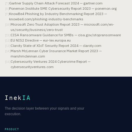
Gartner Supply Chain Attack Forecast 2024 — gartner.com
[
7
]
Ponemon Institute SME Cybersecurity Report 2023 — ponemon.org
[
8
]
KnowBe4 Phishing by Industry Benchmarking Report 2023 —
[
9
]
knowbe4.com/phishing-industry-benchmarks
Microsoft Zero Trust Adoption Report 2023 — microsoft.com/en-
[
10
]
us/security/business/zero-trust
CISA Ransomware Guidance for SMBs — cisa.gov/stopransomware
[
11
]
EU NIS2 Directive — eur-lex.europa.eu
[
12
]
Claroty State of XIoT Security Report 2024 — claroty.com
[
13
]
Marsh McLennan Cyber Insurance Market Report 2023 —
[
14
]
marshmclennan.com
Cybersecurity Ventures 2024 Cybercrime Report —
[
15
]
cybersecurityventures.com
Inek
IA
The decision layer between your signals and your
execution.
PRODUCT