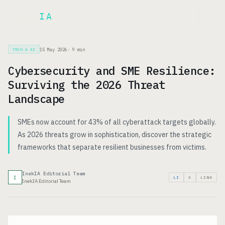
Inek
IA
FR
15 May 2026
·
9
min
TECH & AI
Cybersecurity and SME Resilience:
Surviving the 2026 Threat
Landscape
SMEs now account for 43% of all cyberattack targets globally.
As 2026 threats grow in sophistication, discover the strategic
frameworks that separate resilient businesses from victims.
InekIA Editorial Team
I
LI
X
LINK
InekIA Editorial Team