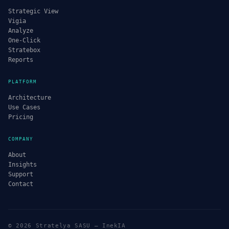
Strategic View
Vigia
Analyze
One-Click
Stratebox
Reports
PLATFORM
Architecture
Use Cases
Pricing
COMPANY
About
Insights
Support
Contact
© 2026 Stratelya SASU — InekIA