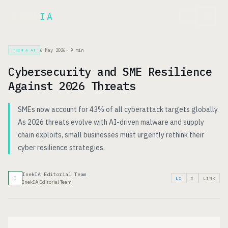
Inek
IA
FR
6 May 2026
·
9
min
TECH & AI
Cybersecurity and SME Resilience
Against 2026 Threats
SMEs now account for 43% of all cyberattack targets globally.
As 2026 threats evolve with AI-driven malware and supply
chain exploits, small businesses must urgently rethink their
cyber resilience strategies.
InekIA Editorial Team
I
LI
X
LINK
InekIA Editorial Team