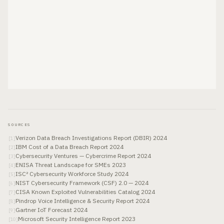
SOURCES
Verizon Data Breach Investigations Report (DBIR) 2024
[
1
]
IBM Cost of a Data Breach Report 2024
[
2
]
Cybersecurity Ventures — Cybercrime Report 2024
[
3
]
ENISA Threat Landscape for SMEs 2023
[
4
]
ISC² Cybersecurity Workforce Study 2024
[
5
]
NIST Cybersecurity Framework (CSF) 2.0 — 2024
[
6
]
CISA Known Exploited Vulnerabilities Catalog 2024
[
7
]
Pindrop Voice Intelligence & Security Report 2024
[
8
]
Gartner IoT Forecast 2024
[
9
]
Microsoft Security Intelligence Report 2023
[
10
]