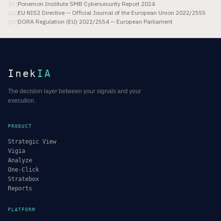
Ponemon Institute SMB Cybersecurity Report 2024
[
11
]
EU NIS2 Directive — Official Journal of the European Union 2022/2555
[
12
]
DORA Regulation (EU) 2022/2554 — European Parliament
[
13
]
Inek
IA
The decision layer between your signals and your
execution.
PRODUCT
Strategic View
Vigia
Analyze
One-Click
Stratebox
Reports
PLATFORM