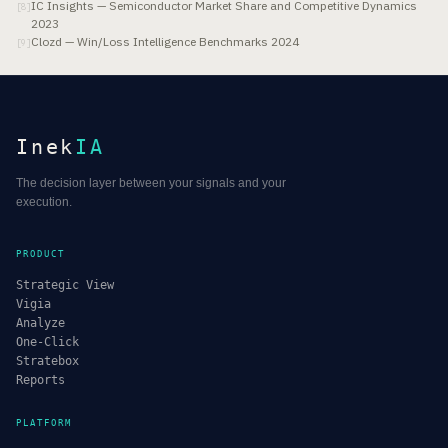
IC Insights — Semiconductor Market Share and Competitive Dynamics
[
8
]
2023
Clozd — Win/Loss Intelligence Benchmarks 2024
[
9
]
Inek
IA
The decision layer between your signals and your
execution.
PRODUCT
Strategic View
Vigia
Analyze
One-Click
Stratebox
Reports
PLATFORM