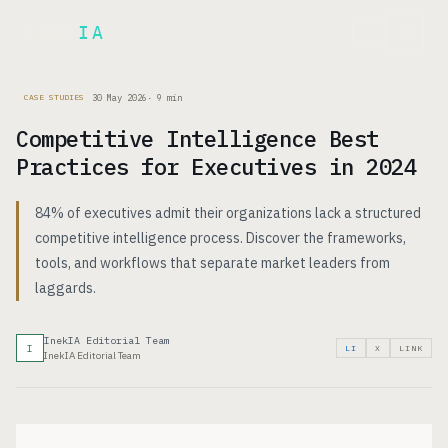
Inek
IA
FR
30 May 2026
·
9
min
CASE STUDIES
Competitive Intelligence Best
Practices for Executives in 2024
84% of executives admit their organizations lack a structured
competitive intelligence process. Discover the frameworks,
tools, and workflows that separate market leaders from
laggards.
InekIA Editorial Team
I
LI
X
LINK
InekIA Editorial Team