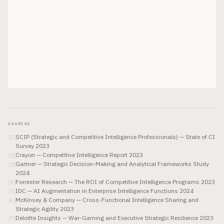
SOURCES
SCIP (Strategic and Competitive Intelligence Professionals) — State of CI
[
1
]
Survey 2023
Crayon — Competitive Intelligence Report 2023
[
2
]
Gartner — Strategic Decision-Making and Analytical Frameworks Study
[
3
]
2024
Forrester Research — The ROI of Competitive Intelligence Programs 2023
[
4
]
IDC — AI Augmentation in Enterprise Intelligence Functions 2024
[
5
]
McKinsey & Company — Cross-Functional Intelligence Sharing and
[
6
]
Strategic Agility 2023
Deloitte Insights — War-Gaming and Executive Strategic Resilience 2023
[
7
]