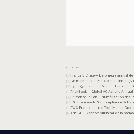
SOURCES
France Digitale — Baromètre annuel de 
[
1
]
GP Bullhound — European Technology 
[
2
]
Synergy Research Group — European S
[
3
]
PitchBook — Global VC Activity Annual
[
4
]
Bpifrance Le Lab — Numérisation des 
[
5
]
IDC France — NIS2 Compliance Softwa
[
6
]
PWC France — Legal Tech Market Oppor
[
7
]
ANSSI — Rapport sur l'état de la men
[
8
]