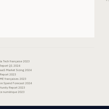
← 
la Tech française 2023
Report Q1 2024
aaS Market Sizing 2024
 Report 2023
PME françaises 2023
re Spend Forecast 2024
tunity Report 2023
ace numérique 2023