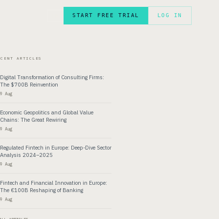
START FREE TRIAL
LOG IN
FR
ECENT ARTICLES
Digital Transformation of Consulting Firms:
The $700B Reinvention
9 Aug
Economic Geopolitics and Global Value
Chains: The Great Rewiring
9 Aug
Regulated Fintech in Europe: Deep-Dive Sector
Analysis 2024–2025
9 Aug
Fintech and Financial Innovation in Europe:
The €100B Reshaping of Banking
9 Aug