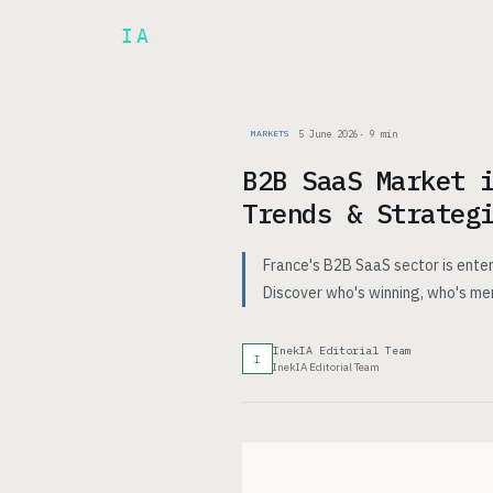
Inek
IA
AR
PRODUCT
▾
5 June 2026
·
9
min
MARKETS
B2B SaaS Market 
Trends & Strateg
France's B2B SaaS sector is enter
Discover who's winning, who's me
InekIA Editorial Team
I
InekIA Editorial Team