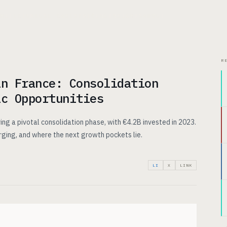
CHITECTURE
USE CASES
PRICING
INSIGHTS
ABOUT
R
in France: Consolidation
ic Opportunities
ing a pivotal consolidation phase, with €4.2B invested in 2023.
rging, and where the next growth pockets lie.
LI
X
LINK