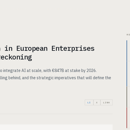
CHITECTURE
USE CASES
PRICING
INSIGHTS
ABOUT
R
n in European Enterprises
Reckoning
o integrate AI at scale, with €847B at stake by 2026.
lling behind, and the strategic imperatives that will define the
LI
X
LINK