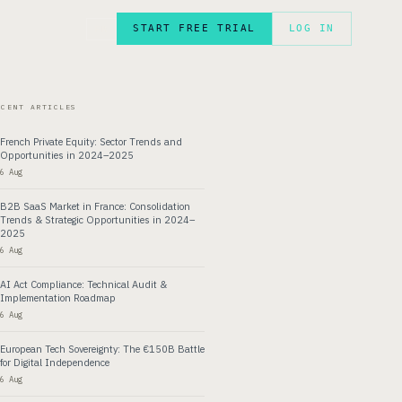
START FREE TRIAL
LOG IN
FR
ECENT ARTICLES
French Private Equity: Sector Trends and
Opportunities in 2024–2025
6 Aug
B2B SaaS Market in France: Consolidation
Trends & Strategic Opportunities in 2024–
2025
6 Aug
AI Act Compliance: Technical Audit &
Implementation Roadmap
6 Aug
European Tech Sovereignty: The €150B Battle
for Digital Independence
6 Aug