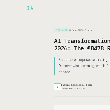
Inek
IA
AR
PRODUCT
▾
4 June 2026
·
9
min
TECH & AI
AI Transformatio
2026: The €847B 
European enterprises are racing t
Discover who is winning, who is fa
decade.
InekIA Editorial Team
I
InekIA Editorial Team