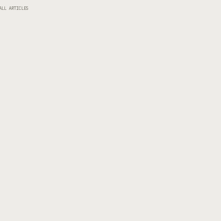
ALL ARTICLES