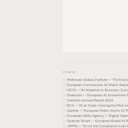
SOURCES
McKinsey Global Institute — 'The Econo
[
1
]
European Commission AI Watch Repor
[
2
]
OECD — 'AI Adoption in Business Surve
[
3
]
Dealroom — 'European AI Investment 
[
4
]
Siemens Annual Report 2024
[
5
]
BCG — 'AI at Scale: Closing the Pilot-t
[
6
]
Gartner — 'European Public Sector AI 
[
7
]
European Skills Agency — 'Digital Tal
[
8
]
Spencer Stuart — 'European Board AI 
[
9
]
KPMG — 'EU AI Act Compliance Cost-B
[
10
]