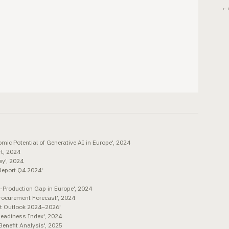
← 
mic Potential of Generative AI in Europe', 2024
t, 2024
y', 2024
Report Q4 2024'
o-Production Gap in Europe', 2024
Procurement Forecast', 2024
ent Outlook 2024–2026'
Readiness Index', 2024
enefit Analysis', 2025