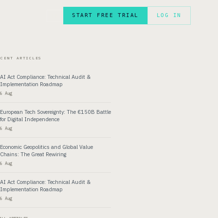
START FREE TRIAL
LOG IN
FR
ECENT ARTICLES
AI Act Compliance: Technical Audit &
Implementation Roadmap
6 Aug
European Tech Sovereignty: The €150B Battle
for Digital Independence
6 Aug
Economic Geopolitics and Global Value
Chains: The Great Rewiring
6 Aug
AI Act Compliance: Technical Audit &
Implementation Roadmap
6 Aug