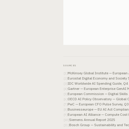
SOURCES
McKinsey Global Institute — European
[
1
]
Eurostat Digital Economy and Society
[
2
]
IDC Worldwide AI Spending Guide, Q4
[
3
]
Gartner — European Enterprise GenAI 
[
4
]
European Commission — Digital Skills
[
5
]
OECD AI Policy Observatory — Global 
[
6
]
PwC — European CFO Pulse Survey, Q3
[
7
]
Businesseurope — EU AI Act Complian
[
8
]
European AI Alliance — Compute Cost
[
9
]
Siemens Annual Report 2025
[
10
]
Bosch Group — Sustainability and Te
[
11
]