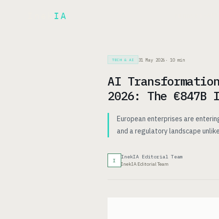
Inek
IA
AR
PRODUCT
▾
31 May 2026
·
10
min
TECH & AI
AI Transformatio
2026: The €847B 
European enterprises are entering
and a regulatory landscape unlike
InekIA Editorial Team
I
InekIA Editorial Team