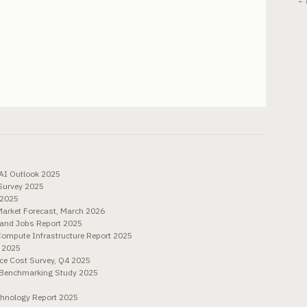
← 
 AI Outlook 2025
 Survey 2025
 2025
Market Forecast, March 2026
 and Jobs Report 2025
Compute Infrastructure Report 2025
 2025
ce Cost Survey, Q4 2025
 Benchmarking Study 2025
chnology Report 2025