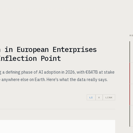
CHITECTURE
USE CASES
PRICING
INSIGHTS
ABOUT
R
n in European Enterprises
Inflection Point
 a defining phase of AI adoption in 2026, with €847B at stake
 anywhere else on Earth. Here's what the data really says.
LI
X
LINK