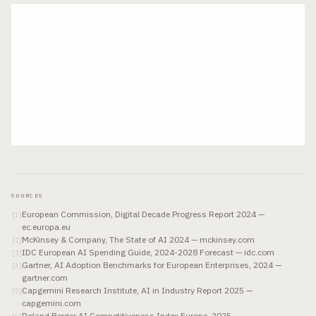
SOURCES
European Commission, Digital Decade Progress Report 2024 —
[
1
]
ec.europa.eu
McKinsey & Company, The State of AI 2024 — mckinsey.com
[
2
]
IDC European AI Spending Guide, 2024-2028 Forecast — idc.com
[
3
]
Gartner, AI Adoption Benchmarks for European Enterprises, 2024 —
[
4
]
gartner.com
Capgemini Research Institute, AI in Industry Report 2025 —
[
5
]
capgemini.com
Roland Berger AI Competitiveness Index Europe, 2025 —