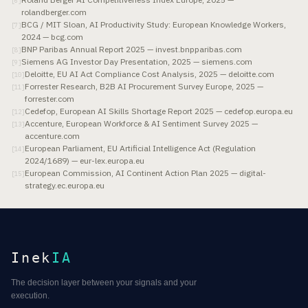
[
6
]
rolandberger.com
BCG / MIT Sloan, AI Productivity Study: European Knowledge Workers,
[
7
]
2024 — bcg.com
BNP Paribas Annual Report 2025 — invest.bnpparibas.com
[
8
]
Siemens AG Investor Day Presentation, 2025 — siemens.com
[
9
]
Deloitte, EU AI Act Compliance Cost Analysis, 2025 — deloitte.com
[
10
]
Forrester Research, B2B AI Procurement Survey Europe, 2025 —
[
11
]
forrester.com
Cedefop, European AI Skills Shortage Report 2025 — cedefop.europa.eu
[
12
]
Accenture, European Workforce & AI Sentiment Survey 2025 —
[
13
]
accenture.com
European Parliament, EU Artificial Intelligence Act (Regulation
[
14
]
2024/1689) — eur-lex.europa.eu
European Commission, AI Continent Action Plan 2025 — digital-
[
15
]
strategy.ec.europa.eu
Inek
IA
The decision layer between your signals and your
execution.