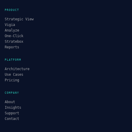
PRODUCT
Strategic View
Vigia
Analyze
One-Click
Stratebox
Reports
PLATFORM
Architecture
Use Cases
Pricing
COMPANY
About
Insights
Support
Contact