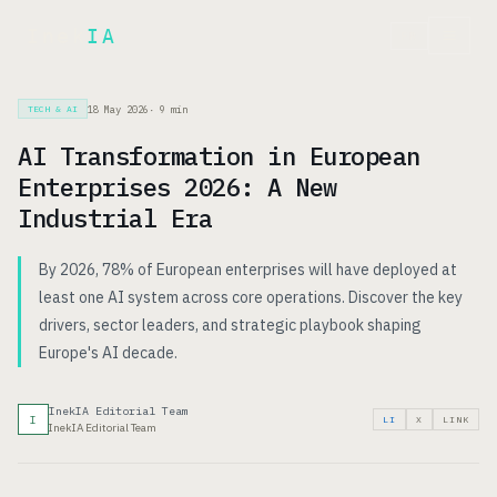
Inek
IA
FR
18 May 2026
·
9
min
TECH & AI
AI Transformation in European
Enterprises 2026: A New
Industrial Era
By 2026, 78% of European enterprises will have deployed at
least one AI system across core operations. Discover the key
drivers, sector leaders, and strategic playbook shaping
Europe's AI decade.
InekIA Editorial Team
I
LI
X
LINK
InekIA Editorial Team