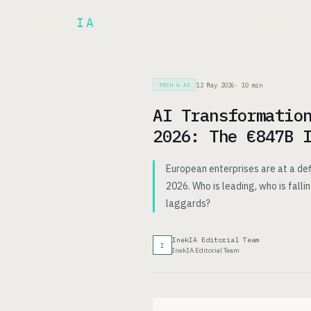
Inek
IA
AR
PRODUCT
▾
12 May 2026
·
10
min
TECH & AI
AI Transformatio
2026: The €847B 
European enterprises are at a def
2026. Who is leading, who is fall
laggards?
InekIA Editorial Team
I
InekIA Editorial Team