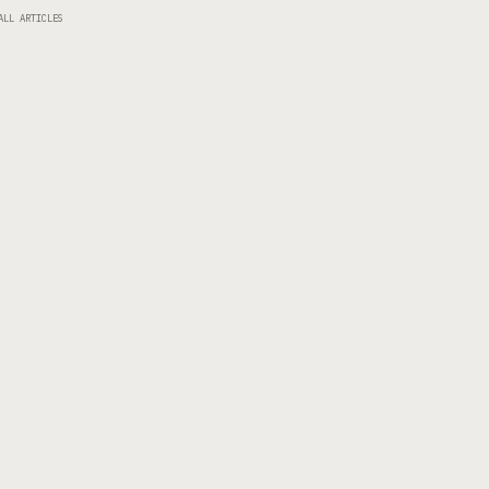
ALL ARTICLES