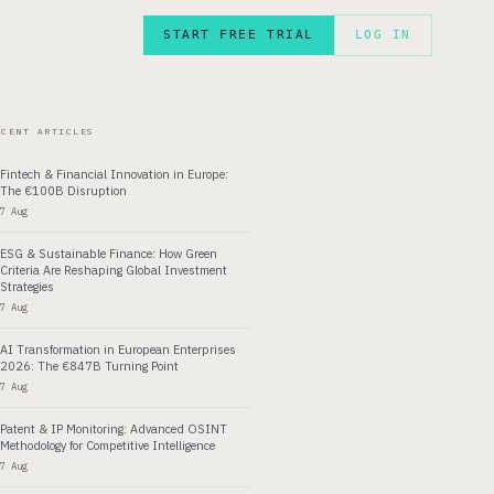
START FREE TRIAL
LOG IN
FR
ECENT ARTICLES
Fintech & Financial Innovation in Europe:
The €100B Disruption
7 Aug
ESG & Sustainable Finance: How Green
Criteria Are Reshaping Global Investment
Strategies
7 Aug
AI Transformation in European Enterprises
2026: The €847B Turning Point
7 Aug
Patent & IP Monitoring: Advanced OSINT
Methodology for Competitive Intelligence
7 Aug