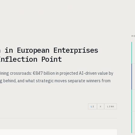
CHITECTURE
USE CASES
PRICING
INSIGHTS
ABOUT
R
n in European Enterprises
Inflection Point
ining crossroads: €847 billion in projected AI-driven value by
ing behind, and what strategic moves separate winners from
LI
X
LINK