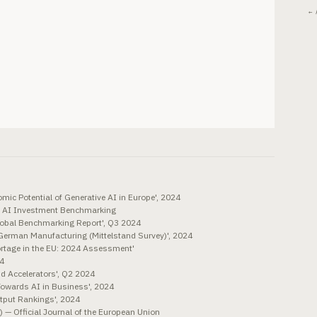
← 
mic Potential of Generative AI in Europe', 2024
 AI Investment Benchmarking
Global Benchmarking Report', Q3 2024
 German Manufacturing (Mittelstand Survey)', 2024
rtage in the EU: 2024 Assessment'
24
nd Accelerators', Q2 2024
owards AI in Business', 2024
tput Rankings', 2024
 — Official Journal of the European Union