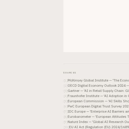
SOURCES
McKinsey Global Institute — 'The Econo
[
1
]
OECD Digital Economy Outlook 2024 —
[
2
]
Gartner — 'AI in Retail Supply Chain: 
[
3
]
Fraunhofer Institute — 'AI Adoption in
[
4
]
European Commission — 'AI Skills Sho
[
5
]
PwC European Digital Trust Survey 20
[
6
]
IDC Europe — 'Enterprise AI Barriers a
[
7
]
Eurobarometer — 'European Attitudes T
[
8
]
Nature Index — 'Global AI Research Ou
[
9
]
EU AI Act (Regulation (EU) 2024/1689)
[
10
]