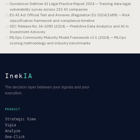
Gunderson Dettmer AI Legal Practice Report 2024 — Training data legal
[
4
]
vulnerability survey across 215 AI companies
EU AI Act Official Text and Annexes (Regulation EU 2024/1689) — Risk
[
5
]
classification framework and compliance timeline
SEC Release No. IA-6383 (2024) — Predictive Data Analytics and AI in
[
6
]
Investment Advisory
MLOps Community Maturity Model Framework v3.1 (2024) — MLOps
[
7
]
scoring methodology and industry benchmarks
Inek
IA
The decision layer between your signals and your
execution.
PRODUCT
Strategic View
Vigia
Analyze
One-Click