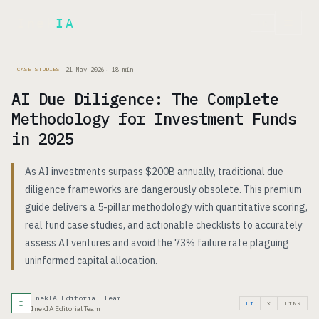
Inek
IA
FR
21 May 2026
·
18
min
CASE STUDIES
AI Due Diligence: The Complete
Methodology for Investment Funds
in 2025
As AI investments surpass $200B annually, traditional due
diligence frameworks are dangerously obsolete. This premium
guide delivers a 5-pillar methodology with quantitative scoring,
real fund case studies, and actionable checklists to accurately
assess AI ventures and avoid the 73% failure rate plaguing
uninformed capital allocation.
InekIA Editorial Team
I
LI
X
LINK
InekIA Editorial Team