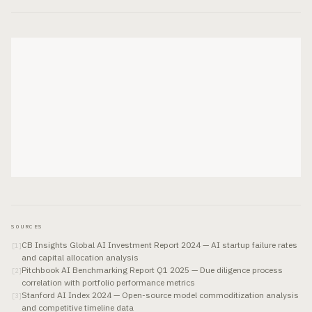
SOURCES
CB Insights Global AI Investment Report 2024 — AI startup failure rates
[
1
]
and capital allocation analysis
Pitchbook AI Benchmarking Report Q1 2025 — Due diligence process
[
2
]
correlation with portfolio performance metrics
Stanford AI Index 2024 — Open-source model commoditization analysis
[
3
]
and competitive timeline data