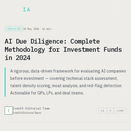
Inek
IA
FR
24 May 2026
·
16
min
TECH & AI
AI Due Diligence: Complete
Methodology for Investment Funds
in 2024
A rigorous, data-driven framework for evaluating AI companies
before investment — covering technical stack assessment,
talent density scoring, moat analysis, and red-flag detection.
Actionable for GPs, LPs, and deal teams.
InekIA Editorial Team
I
LI
X
LINK
InekIA Editorial Team