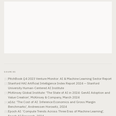
SOURCES
PitchBook Q4 2023 Venture Monitor: AI & Machine Learning Sector Report
[
1
]
Stanford HAI Artificial Intelligence Index Report 2024 — Stanford
[
2
]
University Human-Centered AI Institute
McKinsey Global Institute: 'The State of AI in 2024: GenAI Adoption and
[
3
]
Value Creation', McKinsey & Company, March 2024
a16z: 'The Cost of AI: Inference Economics and Gross Margin
[
4
]
Benchmarks', Andreessen Horowitz, 2024
Epoch AI: 'Compute Trends Across Three Eras of Machine Learning',
[
5
]
Epoch AI Research, 2024