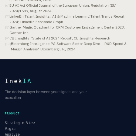
EU AI Act Official Journal of the European Union, Regulation (EU)
[
6
]
2024/1689, August 2024
LinkedIn Talent Insights: 'AI & Machine Learning Talent Trends Report
[
7
]
2024', LinkedIn Economic Graph
Gartner Magic Quadrant for CRM Customer Engagement Center 2023,
[
8
]
Gartner Inc.
CB Insights: 'State of AI 2024 Report', CB Insights Research
[
9
]
Bloomberg Intelligence: 'AI Software Sector Deep Dive — R&D Spend &
[
10
]
Margin Analysis', Bloomberg L.P., 2024
Inek
IA
The decision layer between your signals and your
execution.
PRODUCT
Strategic View
Vigia
Analyze