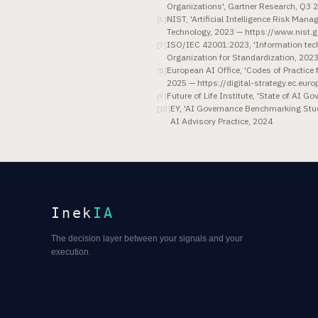
Organizations', Gartner Research, Q3 
NIST, 'Artificial Intelligence Risk Ma
[
6
]
Technology, 2023 — https://www.nist
ISO/IEC 42001:2023, 'Information techn
[
7
]
Organization for Standardization, 202
European AI Office, 'Codes of Practic
[
8
]
2025 — https://digital-strategy.ec.euro
Future of Life Institute, 'State of AI 
[
9
]
EY, 'AI Governance Benchmarking Stud
[
10
]
AI Advisory Practice, 2024
Inek
IA
The decision layer between your signals and your
execution.