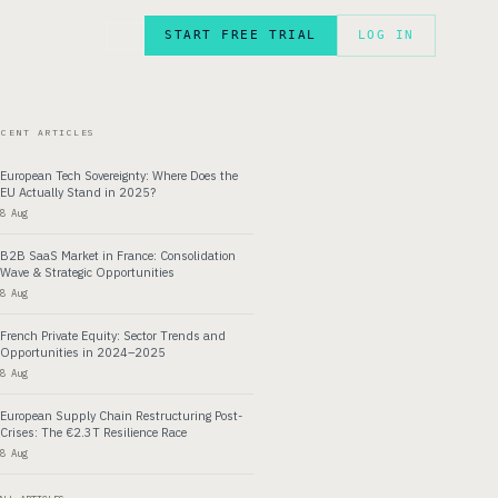
START FREE TRIAL
LOG IN
FR
ECENT ARTICLES
European Tech Sovereignty: Where Does the
EU Actually Stand in 2025?
8 Aug
B2B SaaS Market in France: Consolidation
Wave & Strategic Opportunities
8 Aug
French Private Equity: Sector Trends and
Opportunities in 2024–2025
8 Aug
European Supply Chain Restructuring Post-
Crises: The €2.3T Resilience Race
8 Aug