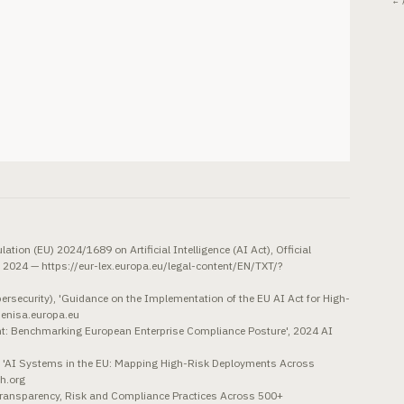
← 
tion (EU) 2024/1689 on Artificial Intelligence (AI Act), Official
, 2024 — https://eur-lex.europa.eu/legal-content/EN/TXT/?
rsecurity), 'Guidance on the Implementation of the EU AI Act for High-
.enisa.europa.eu
: Benchmarking European Enterprise Compliance Posture', 2024 AI
'AI Systems in the EU: Mapping High-Risk Deployments Across
h.org
Transparency, Risk and Compliance Practices Across 500+