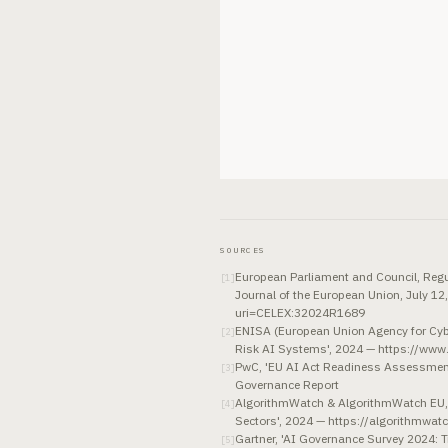
SOURCES
European Parliament and Council, Regula
[
1
]
Journal of the European Union, July 12
uri=CELEX:32024R1689
ENISA (European Union Agency for Cybe
[
2
]
Risk AI Systems', 2024 — https://www
PwC, 'EU AI Act Readiness Assessment
[
3
]
Governance Report
AlgorithmWatch & AlgorithmWatch EU, 
[
4
]
Sectors', 2024 — https://algorithmwatc
Gartner, 'AI Governance Survey 2024: 
[
5
]