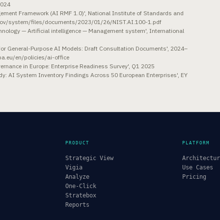
2024
nagement Framework (AI RMF 1.0)', National Institute of Standards and
.gov/system/files/documents/2023/01/26/NIST.AI.100-1.pdf
ology — Artificial intelligence — Management system', International
3
e for General-Purpose AI Models: Draft Consultation Documents', 2024–
pa.eu/en/policies/ai-office
Governance in Europe: Enterprise Readiness Survey', Q1 2025
y: AI System Inventory Findings Across 50 European Enterprises', EY
PRODUCT
PLATFORM
Strategic View
Architectu
Vigia
Use Cases
Analyze
Pricing
One-Click
Stratebox
Reports