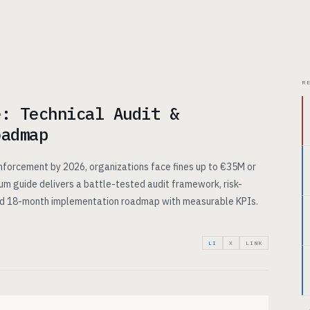
CHITECTURE
USE CASES
PRICING
INSIGHTS
ABOUT
R
e: Technical Audit &
oadmap
enforcement by 2026, organizations face fines up to €35M or
um guide delivers a battle-tested audit framework, risk-
ed 18-month implementation roadmap with measurable KPIs.
LI
X
LINK