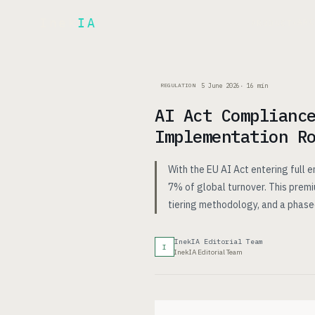
Inek
IA
AR
PRODUCT
▾
5 June 2026
·
16
min
REGULATION
AI Act Complianc
Implementation R
With the EU AI Act entering full 
7% of global turnover. This premi
tiering methodology, and a phas
InekIA Editorial Team
I
InekIA Editorial Team