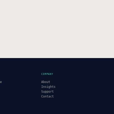
COMPANY
re
About
Insights
Support
Contact