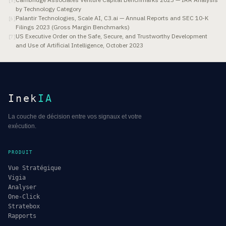
[
5
]
by Technology Category
Palantir Technologies, Scale AI, C3.ai — Annual Reports and SEC 10-K
[
6
]
Filings 2023 (Gross Margin Benchmarks)
US Executive Order on the Safe, Secure, and Trustworthy Development
[
7
]
and Use of Artificial Intelligence, October 2023
Inek
IA
La couche de décision entre vos signaux et votre
exécution.
PRODUIT
Vue Stratégique
Vigia
Analyser
One-Click
Stratebox
Rapports