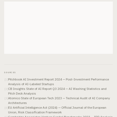
SOURCES
Pitchbook AI Investment Report 2024 — Post-Investment Performance
[
1
]
Analysis of AI-Labeled Startups
CB Insights State of AI Report Q3 2024 — AI Washing Statistics and
[
2
]
Pitch Deck Analysis
Atomico State of European Tech 2023 — Technical Audit of AI Company
[
3
]
Architectures
EU Artificial Intelligence Act (2024) — Official Journal of the European
[
4
]
Union, Risk Classification Framework
Cambridge Associates Venture Capital Benchmarks 2023 — IRR Analysis