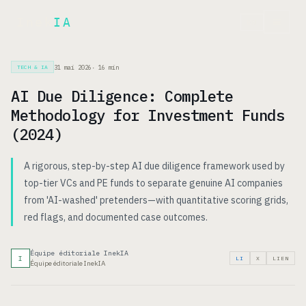
Inek
IA
EN
31 mai 2026
·
16
min
TECH & IA
AI Due Diligence: Complete
Methodology for Investment Funds
(2024)
A rigorous, step-by-step AI due diligence framework used by
top-tier VCs and PE funds to separate genuine AI companies
from 'AI-washed' pretenders—with quantitative scoring grids,
red flags, and documented case outcomes.
Équipe éditoriale InekIA
I
LI
X
LIEN
Équipe éditoriale InekIA