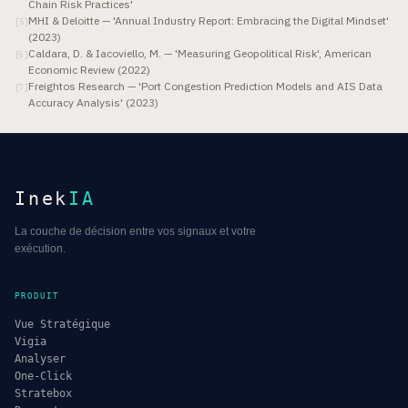
Chain Risk Practices'
MHI & Deloitte — 'Annual Industry Report: Embracing the Digital Mindset'
[
5
]
(2023)
Caldara, D. & Iacoviello, M. — 'Measuring Geopolitical Risk', American
[
6
]
Economic Review (2022)
Freightos Research — 'Port Congestion Prediction Models and AIS Data
[
7
]
Accuracy Analysis' (2023)
Inek
IA
La couche de décision entre vos signaux et votre
exécution.
PRODUIT
Vue Stratégique
Vigia
Analyser
One-Click
Stratebox