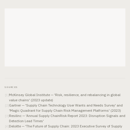
SOURCES
McKinsey Global Institute — 'Risk, resilience, and rebalancing in global
[
1
]
value chains' (2023 update)
Gartner — 'Supply Chain Technology User Wants and Needs Survey' and
[
2
]
'Magic Quadrant for Supply Chain Risk Management Platforms' (2023)
Resilinc — 'Annual Supply ChainRisk Report 2023: Disruption Signals and
[
3
]
Detection Lead Times'
Deloitte — 'The Future of Supply Chain: 2023 Executive Survey of Supply
[
4
]