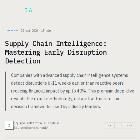
Inek
IA
EN
12 mai 2026
·
15
min
MARCHÉS
Supply Chain Intelligence:
Mastering Early Disruption
Detection
Companies with advanced supply chain intelligence systems
detect disruptions 6-11 weeks earlier than reactive peers,
reducing financial impact by up to 40%. This premium deep-dive
reveals the exact methodology, data infrastructure, and
decision frameworks used by industry leaders.
Équipe éditoriale InekIA
I
LI
X
LIEN
Équipe éditoriale InekIA