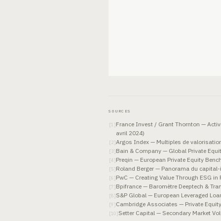
SOURCES
France Invest / Grant Thornton — Activ
[
1
]
avril 2024)
Argos Index — Multiples de valorisati
[
2
]
Bain & Company — Global Private Equi
[
3
]
Preqin — European Private Equity Ben
[
4
]
Roland Berger — Panorama du capital-i
[
5
]
PwC — Creating Value Through ESG in P
[
6
]
Bpifrance — Baromètre Deeptech & Tran
[
7
]
S&P Global — European Leveraged Loa
[
8
]
Cambridge Associates — Private Equit
[
9
]
Setter Capital — Secondary Market V
[
10
]