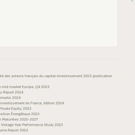
← 
ité des acteurs français du capital-investissement 2023 (publication
on mid-market Europe, Q4 2023
ty Report 2024
chmarks 2024
nvestissement en France, édition 2024
rivate Equity, 2023
sition Énergétique 2023
n Maturities 2025-2027
y Vintage Year Performance Study 2023
olume Report 2023