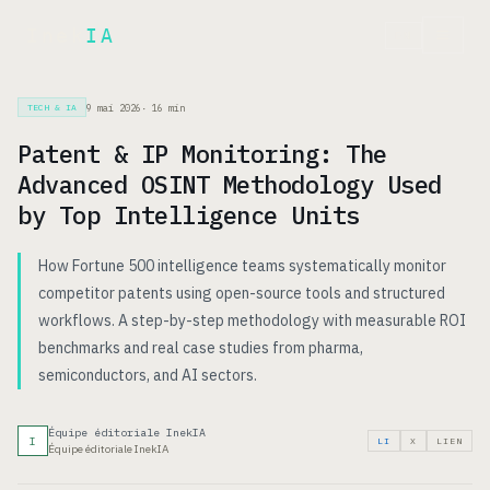
Inek
IA
EN
9 mai 2026
·
16
min
TECH & IA
Patent & IP Monitoring: The
Advanced OSINT Methodology Used
by Top Intelligence Units
How Fortune 500 intelligence teams systematically monitor
competitor patents using open-source tools and structured
workflows. A step-by-step methodology with measurable ROI
benchmarks and real case studies from pharma,
semiconductors, and AI sectors.
Équipe éditoriale InekIA
I
LI
X
LIEN
Équipe éditoriale InekIA