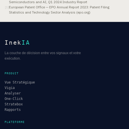
Semiconductors and AI, Q1 2024 Industry Report
European Patent Office — EPO Annual Report 2023: Patent Filing
[
5
]
Statistics and Technology Sector Analysis (epo.org)
Inek
IA
La couche de décision entre vos signaux et votre
exécution.
PRODUIT
Vue Stratégique
Vigia
Analyser
One-Click
Stratebox
Rapports
PLATEFORME