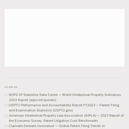
SOURCES
WIPO IP Statistics Data Center — World Intellectual Property Indicators
[
1
]
2023 Report (wipo.int/ipstats)
USPTO Performance and Accountability Report FY2023 — Patent Filing
[
2
]
and Examination Statistics (USPTO.gov)
American Intellectual Property Law Association (AIPLA) — 2023 Report of
[
3
]
the Economic Survey: Patent Litigation Cost Benchmarks
Clarivate Derwent Innovation — Global Patent Filing Trends in
[
4
]