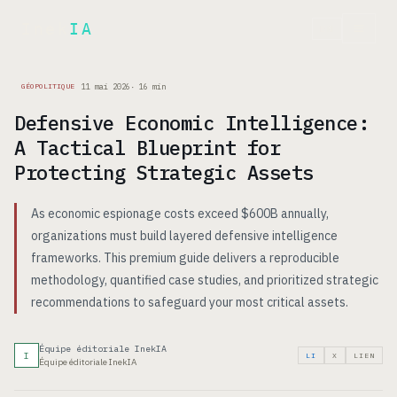
Inek
IA
EN
11 mai 2026
·
16
min
GÉOPOLITIQUE
Defensive Economic Intelligence:
A Tactical Blueprint for
Protecting Strategic Assets
As economic espionage costs exceed $600B annually,
organizations must build layered defensive intelligence
frameworks. This premium guide delivers a reproducible
methodology, quantified case studies, and prioritized strategic
recommendations to safeguard your most critical assets.
Équipe éditoriale InekIA
I
LI
X
LIEN
Équipe éditoriale InekIA