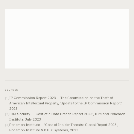
SOURCES
IP Commission Report 2023 — The Commission on the Theft of
[
1
]
American Intellectual Property, 'Update to the IP Commission Report',
2023
IBM Security — 'Cost of a Data Breach Report 2023', IBM and Ponemon
[
2
]
Institute, July 2023
Ponemon Institute — 'Cost of Insider Threats: Global Report 2023',
[
3
]
Ponemon Institute & DTEX Systems, 2023