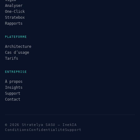
Analyser
One-Click
Stratebox
Rapports
PLATEFORME
Architecture
Cas d’usage
Tarifs
ENTREPRISE
À propos
Insights
Support
Contact
© 2026 Stratelya SASU — InekIA
Conditions
Confidentialité
Support