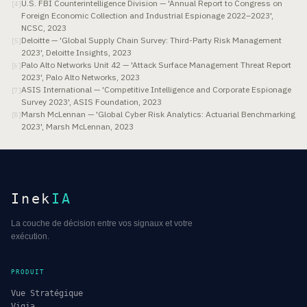
U.S. FBI Counterintelligence Division — 'Annual Report to Congress on
[
4
]
Foreign Economic Collection and Industrial Espionage 2022–2023',
NCSC, 2023
Deloitte — 'Global Supply Chain Survey: Third-Party Risk Management
[
5
]
2023', Deloitte Insights, 2023
Palo Alto Networks Unit 42 — 'Attack Surface Management Threat Report
[
6
]
2023', Palo Alto Networks, 2023
ASIS International — 'Competitive Intelligence and Corporate Espionage
[
7
]
Survey 2023', ASIS Foundation, 2023
Marsh McLennan — 'Global Cyber Risk Analytics: Actuarial Benchmarking
[
8
]
2023', Marsh McLennan, 2023
Inek
IA
La couche de décision entre vos signaux et votre
exécution.
PRODUIT
Vue Stratégique
Vigia