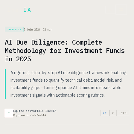
Inek
IA
EN
2 juin 2026
·
18
min
TECH & IA
AI Due Diligence: Complete
Methodology for Investment Funds
in 2025
A rigorous, step-by-step AI due diligence framework enabling
investment funds to quantify technical debt, model risk, and
scalability gaps—turning opaque AI claims into measurable
investment signals with actionable scoring rubrics.
Équipe éditoriale InekIA
I
LI
X
LIEN
Équipe éditoriale InekIA