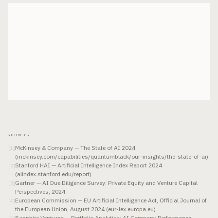
SOURCES
McKinsey & Company — The State of AI 2024
[
1
]
(mckinsey.com/capabilities/quantumblack/our-insights/the-state-of-ai)
Stanford HAI — Artificial Intelligence Index Report 2024
[
2
]
(aiindex.stanford.edu/report)
Gartner — AI Due Diligence Survey: Private Equity and Venture Capital
[
3
]
Perspectives, 2024
European Commission — EU Artificial Intelligence Act, Official Journal of
[
4
]
the European Union, August 2024 (eur-lex.europa.eu)
Sapphire Ventures — Portfolio Analytics: AI Company Performance