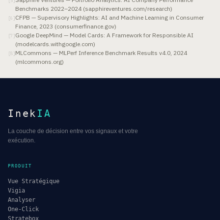
[
5
]
Benchmarks 2022–2024 (sapphireventures.com/research)
CFPB — Supervisory Highlights: AI and Machine Learning in Consumer
[
6
]
Finance, 2023 (consumerfinance.gov)
Google DeepMind — Model Cards: A Framework for Responsible AI
[
7
]
(modelcards.withgoogle.com)
MLCommons — MLPerf Inference Benchmark Results v4.0, 2024
[
8
]
(mlcommons.org)
Inek
IA
La couche de décision entre vos signaux et votre
exécution.
PRODUIT
Vue Stratégique
Vigia
Analyser
One-Click
Stratebox